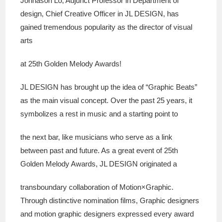
Johnason Lo, Adjunct Professor in Department of
design, Chief Creative Officer in JL DESIGN, has
gained tremendous popularity as the director of visual
arts
at 25th Golden Melody Awards!
JL DESIGN has brought up the idea of “Graphic Beats”
as the main visual concept. Over the past 25 years, it
symbolizes a rest in music and a starting point to
the next bar, like musicians who serve as a link
between past and future. As a great event of 25th
Golden Melody Awards, JL DESIGN originated a
transboundary collaboration of Motion×Graphic.
Through distinctive nomination films, Graphic designers
and motion graphic designers expressed every award