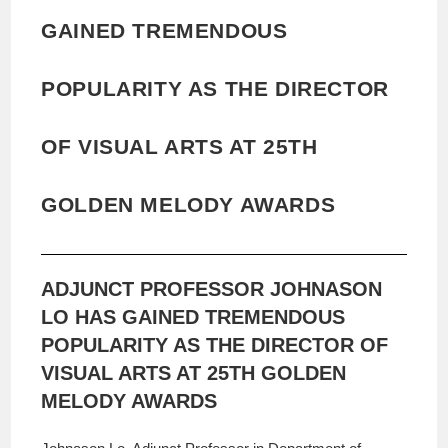
GAINED TREMENDOUS
POPULARITY AS THE DIRECTOR
OF VISUAL ARTS AT 25TH
GOLDEN MELODY AWARDS
ADJUNCT PROFESSOR JOHNASON
LO HAS GAINED TREMENDOUS
POPULARITY AS THE DIRECTOR OF
VISUAL ARTS AT 25TH GOLDEN
MELODY AWARDS