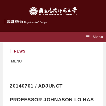
Menu
NEWS
MENU
20140701 / ADJUNCT
PROFESSOR JOHNASON LO HAS