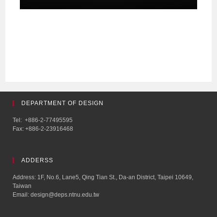
DEPARTMENT OF DESIGN
Tel: +886-2-77495595
Fax: +886-2-23916468
ADDERSS
Address: 1F, No.6, Lane5, Qing Tian St., Da-an District, Taipei 10649,
Taiwan
Email: design@deps.ntnu.edu.tw