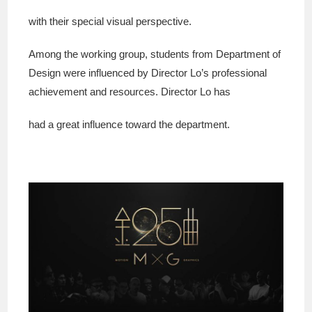
with their special visual perspective.
Among the working group, students from Department of
Design were influenced by Director Lo’s professional
achievement and resources. Director Lo has
had a great influence toward the department.