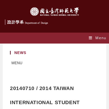
Menu
NEWS
MENU
20140710 / 2014 TAIWAN
INTERNATIONAL STUDENT