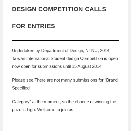
DESIGN COMPETITION CALLS
FOR ENTRIES
Undertaken by Department of Design, NTNU, 2014
Taiwan International Student design Competition is open
now open for submissions until 15 August 2014.
Please see There are not many submissions for “Brand
Specified
Category” at the moment, so the chance of winning the
prize is high. Welcome to join us!