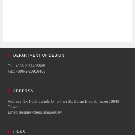
DEPARTMENT OF DESIGN
Tel: +886-2-77495595
Fax: +886-2-23916468
ADDERSS
Address: 1F, No.6, Lane5, Qing Tian St., Da-an District, Taipei 10649,
Taiwan
Email: design@deps.ntnu.edu.tw
LINKS