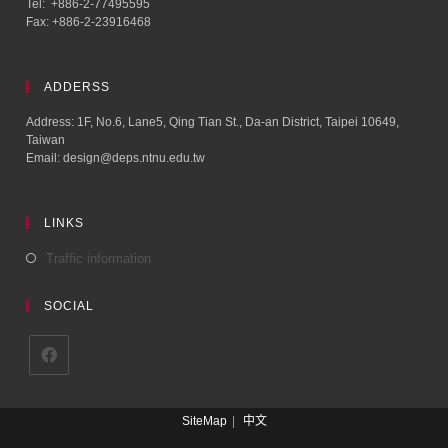
Tel: +886-2-77495595
Fax: +886-2-23916468
ADDERSS
Address: 1F, No.6, Lane5, Qing Tian St., Da-an District, Taipei 10649,
Taiwan
Email: design@deps.ntnu.edu.tw
LINKS
Traffic information
SOCIAL
SiteMap
中文