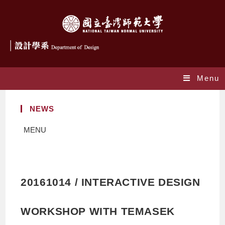
Menu
NEWS
MENU
20161014 / INTERACTIVE DESIGN
WORKSHOP WITH TEMASEK