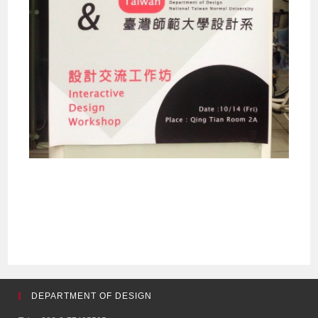
DEPARTMENT OF DESIGN