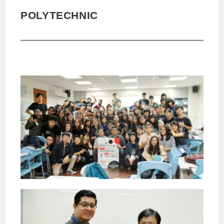
POLYTECHNIC