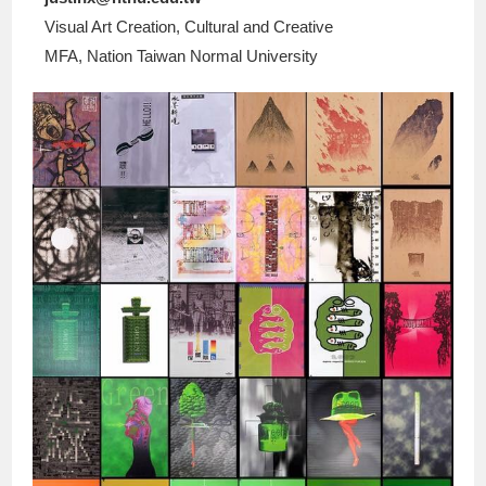
Visual Art Creation, Cultural and Creative
MFA, Nation Taiwan Normal University