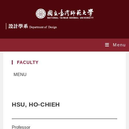
Menu
FACULTY
MENU
HSU, HO-CHIEH
Professor