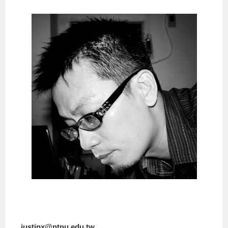
justinx@ntnu.edu.tw