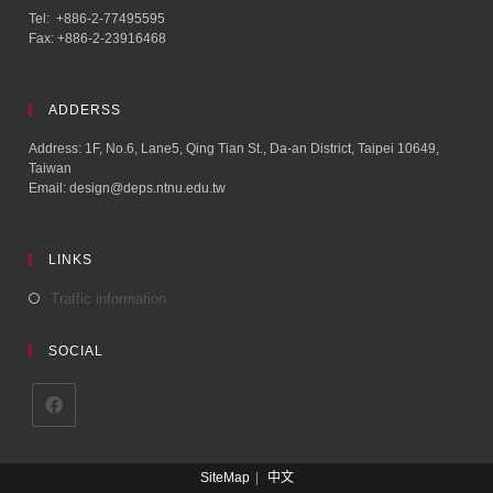
Tel: +886-2-77495595
Fax: +886-2-23916468
ADDERSS
Address: 1F, No.6, Lane5, Qing Tian St., Da-an District, Taipei 10649,
Taiwan
Email: design@deps.ntnu.edu.tw
LINKS
Traffic information
SOCIAL
SiteMap
中文