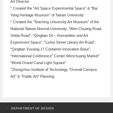
Art Director
* Created the “Art Space Experimental Space” & “Bai
Yang Heritage Museum” of Tainan University
* Created the “Teaching University Art Museum” of the
National Taiwan Normal University, “Wen Chuang Road,
Shida Road”, “Qingtian 16 – Humanities and Art
Experiment Space”, “Lishui Street Library Art Road”,
“Qingtian Yuxiang 17 Container Innovation Base”,
“International Conference” Center Wenchuang Market”
“World Grand Canal Light Square”
*Zhongzhou Institute of Technology “Overall Campus
Art” & “Public Art” Planning
DEPARTMENT OF DESIGN