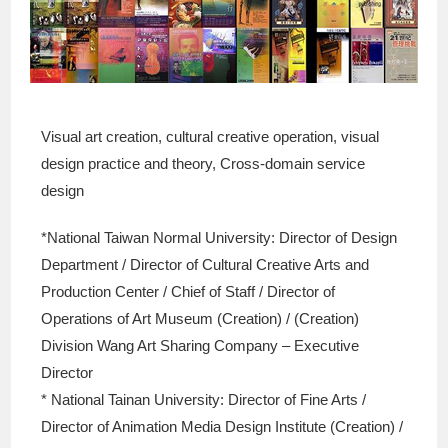
Visual art creation, cultural creative operation, visual
design practice and theory, Cross-domain service
design
*National Taiwan Normal University: Director of Design
Department / Director of Cultural Creative Arts and
Production Center / Chief of Staff / Director of
Operations of Art Museum (Creation) / (Creation)
Division Wang Art Sharing Company – Executive
Director
* National Tainan University: Director of Fine Arts /
Director of Animation Media Design Institute (Creation) /