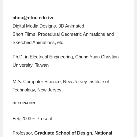
chou@ntnu.edu.tw
Digital Media Designs, 3D Animated
Short Films, Procedural Geometric Animations and
Sketched Animations, etc.
Ph.D. in Electrical Engineering, Chung Yuan Christian
University, Taiwan
M.S. Computer Science, New Jersey Institute of
Technology, New Jersey
OCCUPATION
Feb,2003 ~ Present
Professor,
Graduate School of Design, National