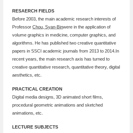
RESAERCH FIELDS
Before 2003, the main academic research interests of
Professor
Chou, Syan-Bin
were in the application of
volume graphics in medicine, computer graphics, and
algorithms. He has published two creative quantitative
papers in SSCI academic journals from 2013 to 2014.In
recent years, the main research axis has turned to
creative quantitative research, quantitative theory, digital
aesthetics, etc.
PRACTICAL CREATION
Digital media designs, 3D animated short films,
procedural geometric animations and sketched
animations, etc.
LECTURE SUBJECTS