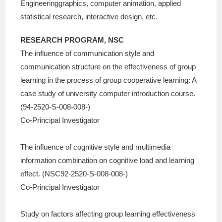
Engineeringgraphics, computer animation, applied
statistical research, interactive design, etc.
RESEARCH PROGRAM, NSC
The influence of communication style and
communication structure on the effectiveness of group
learning in the process of group cooperative learning: A
case study of university computer introduction course.
(94-2520-S-008-008-)
Co-Principal Investigator
The influence of cognitive style and multimedia
information combination on cognitive load and learning
effect. (NSC92-2520-S-008-008-)
Co-Principal Investigator
Study on factors affecting group learning effectiveness