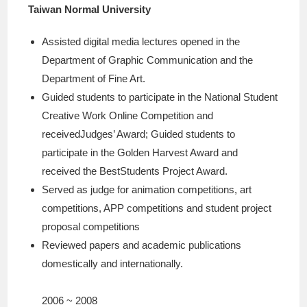
Taiwan Normal University
Assisted digital media lectures opened in the
Department of Graphic Communication and the
Department of Fine Art.
Guided students to participate in the National Student
Creative Work Online Competition and
receivedJudges’ Award; Guided students to
participate in the Golden Harvest Award and
received the BestStudents Project Award.
Served as judge for animation competitions, art
competitions, APP competitions and student project
proposal competitions
Reviewed papers and academic publications
domestically and internationally.
2006 ~ 2008