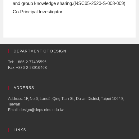
and group knowledge sharing.(NSC95-2520-S-008-009)
Co-Principal Investigator
DEPARTMENT OF DESIGN
Tel: +886-2-77495595
Fax: +886-2-23916468
ADDERSS
Address: 1F, No.6, Lane5, Qing Tian St., Da-an District, Taipei 10649,
Taiwan
Email: design@deps.ntnu.edu.tw
LINKS