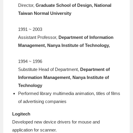
Director,
Graduate School of Design, National
Taiwan Normal University
1991 ~ 2003
Assistant Professor,
Department of Information
Management, Nanya Institute of Technology,
1994 ~ 1996
Substitute Head of Department,
Department of
Information Management, Nanya Institute of
Technology
Performed library multimedia animation, titles of films
of advertising companies
Logitech
Developed new device drivers for mouse and
application for scanner.