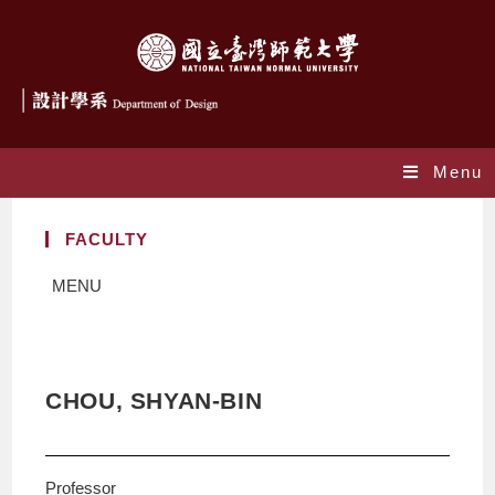
Menu
FACULTY
MENU
CHOU, SHYAN-BIN
Professor