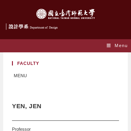
Menu
FACULTY
MENU
YEN, JEN
Professor