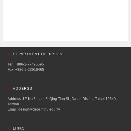
DEPARTMENT OF DESIGN
Tel: +886-2-77495595
Fax: +886-2-23916468
ADDERSS
Address: 1F, No.6, Lane5, Qing Tian St., Da-an District, Taipei 10649,
Taiwan
Email: design@deps.ntnu.edu.tw
LINKS