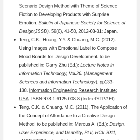
Scenario Design Method with Theme of Science
Fiction to Developing Products with Surprise
Emotion.
Bulletin of Japanese Society for Science of
Design(JSSD).
58(6), 41-50, 2012-03-31: Japan.
Teng, C.K., Huang, Y.Y. & Chuang, M.C. (2012).
Using Images with Emotional Label to Compose
Mood Boards for Design Development. to be
published in: Garry Zhu (Ed.):
Lecture Notes in
Information Technology, Vol.26.
(
Management
Sciences and Information Technology
), pp133-
138.
Information Engineering Research Institute:
USA
. ISBN:978-1-6125-008-8 (Index:ISTP/
l
EI)
Teng, C.K. & Chuang, M.C. (2011). The Application of
the Concept of Affordance to a Creative Design
Method. to be published in: Marcus A. (Ed.):
Design,
User Experience, and Usability, Pt II, HCII 2011,