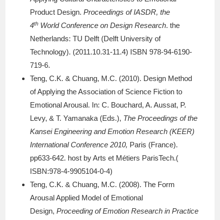
Product Design.
Proceedings of IASDR, the
th
4
World Conference on Design Research
. the
Netherlands: TU Delft (Delft University of
Technology). (2011.10.31-11.4) ISBN 978-94-6190-
719-6.
Teng, C.K. & Chuang, M.C. (2010). Design Method
of Applying the Association of Science Fiction to
Emotional Arousal. In: C. Bouchard, A. Aussat, P.
Levy, & T. Yamanaka (Eds.),
The Proceedings of the
Kansei Engineering and Emotion Research (KEER)
International Conference 2010,
Paris (France).
pp633-642. host by Arts et Métiers ParisTech.(
ISBN:978-4-9905104-0-4)
Teng, C.K. & Chuang, M.C. (2008). The Form
Arousal Applied Model of Emotional
Design,
Proceeding of Emotion Research in Practice