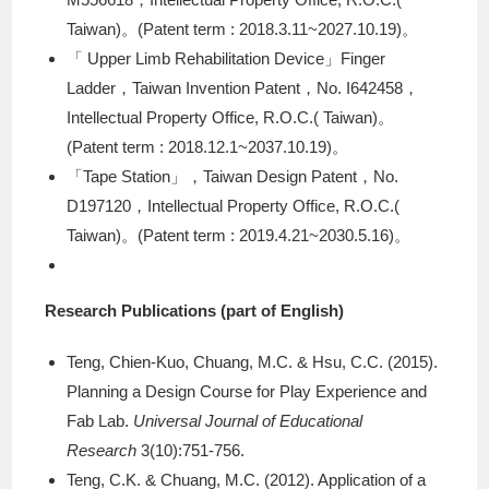
Taiwan)。(Patent term : 2018.3.11~2027.10.19)。
「 Upper Limb Rehabilitation Device」Finger
Ladder，Taiwan Invention Patent，No. I642458，
Intellectual Property Office, R.O.C.( Taiwan)。
(Patent term : 2018.12.1~2037.10.19)。
「Tape Station」，Taiwan Design Patent，No.
D197120，Intellectual Property Office, R.O.C.(
Taiwan)。(Patent term : 2019.4.21~2030.5.16)。
Research Publications (part of English)
Teng, Chien-Kuo, Chuang, M.C. & Hsu, C.C. (2015).
Planning a Design Course for Play Experience and
Fab Lab.
Universal Journal of Educational
Research
3(10):751-756.
Teng, C.K. & Chuang, M.C. (2012). Application of a