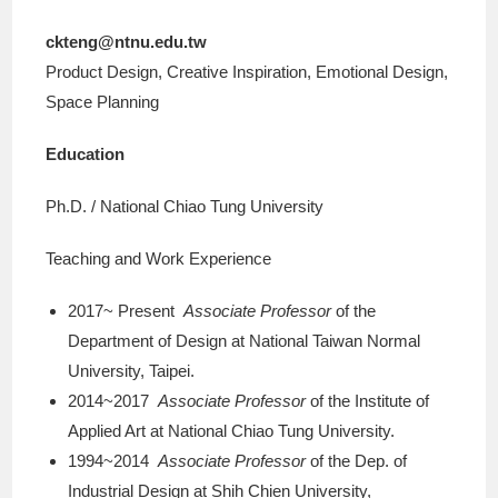
ckteng@ntnu.edu.tw
Product Design, Creative Inspiration, Emotional Design,
Space Planning
Education
Ph.D. / National Chiao Tung University
Teaching and Work Experience
2017~ Present
Associate Professor
of the
Department of Design at National Taiwan Normal
University, Taipei.
2014~2017
Associate Professor
of the Institute of
Applied Art at National Chiao Tung University.
1994~2014
Associate Professor
of the Dep. of
Industrial Design at Shih Chien University,