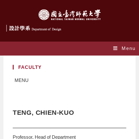
Menu
FACULTY
MENU
TENG, CHIEN-KUO
Professor, Head of Department