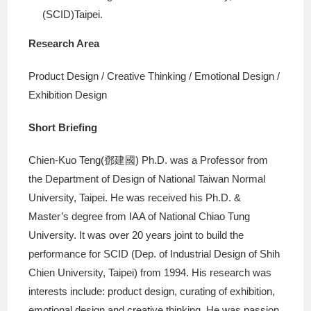
(SCID)Taipei.
Research Area
Product Design / Creative Thinking / Emotional Design /
Exhibition Design
Short Briefing
Chien-Kuo Teng(鄧建國) Ph.D. was a Professor from
the Department of Design of National Taiwan Normal
University, Taipei. He was received his Ph.D. &
Master’s degree from IAA of National Chiao Tung
University. It was over 20 years joint to build the
performance for SCID (Dep. of Industrial Design of Shih
Chien University, Taipei) from 1994. His research was
interests include: product design, curating of exhibition,
emotional design and creative thinking. He was passion