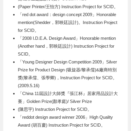
(Paper Printer/王怡方) Instruction Project for SCID。
「red dot award：design concept 2009」Honorable
mention(Shedder，郭映廷設計)。Instruction Project
for SCID。
「2008 I.D.E.A. Design Award」Honorable mention
(Another hand，郭映廷設計) Instruction Project for
SCID。
「Young Designer Design Competition 2009」Silver
Prize for Product Design (吸旋器/黎承儒)&廠商特別
獎(黎承儒、張學卿)，Instruction Project for SCID。
(2009.5.16)
「China 11屆設計大師獎『張江杯』居家用品設計大
賽」Golden Prize(顏孝庭)/ Silver Prize
(陳思宇) Instruction Project for SCID。
「reddot design award winner 2006」High Quality
Award (胡百慶) Instruction Project for SCID。