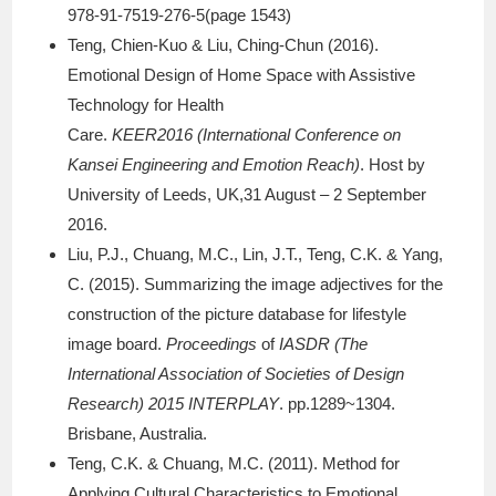
978-91-7519-276-5(page 1543)
Teng, Chien-Kuo & Liu, Ching-Chun (2016).
Emotional Design of Home Space with Assistive
Technology for Health
Care.
KEER2016 (International Conference on
Kansei Engineering and Emotion Reach)
. Host by
University of Leeds, UK,31 August – 2 September
2016.
Liu, P.J., Chuang, M.C., Lin, J.T., Teng, C.K. & Yang,
C. (2015). Summarizing the image adjectives for the
construction of the picture database for lifestyle
image board.
Proceedings
of
IASDR (The
International Association of Societies of Design
Research) 2015 INTERPLAY
. pp.1289~1304.
Brisbane, Australia.
Teng, C.K. & Chuang, M.C. (2011). Method for
Applying Cultural Characteristics to Emotional