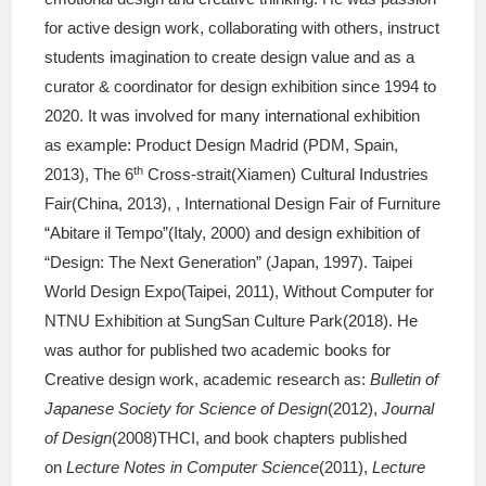
for active design work, collaborating with others, instruct
students imagination to create design value and as a
curator & coordinator for design exhibition since 1994 to
2020. It was involved for many international exhibition
as example: Product Design Madrid (PDM, Spain,
th
2013), The 6
Cross-strait(Xiamen) Cultural Industries
Fair(China, 2013), , International Design Fair of Furniture
“Abitare il Tempo”(Italy, 2000) and design exhibition of
“Design: The Next Generation” (Japan, 1997). Taipei
World Design Expo(Taipei, 2011), Without Computer for
NTNU Exhibition at SungSan Culture Park(2018). He
was author for published two academic books for
Creative design work, academic research as:
Bulletin of
Japanese Society for Science of Design
(2012),
Journal
of Design
(2008)THCI, and book chapters published
on
Lecture Notes in Computer Science
(2011),
Lecture