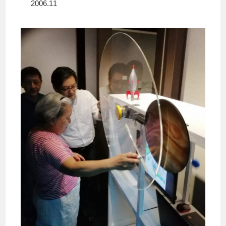
2006.11