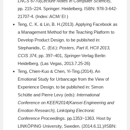
LNCS 6770(Lecture Notes in Computer Science)
,
pp. 215–224. Springer: Heidelberg. ISBN: 978-3-642-
21707-4. (Index: ACM/ EI )
Teng, C. K. & Lin, B. H.(2013). Applying Facebook as
a Management Method for the Teaching Platform to
Develop Product Design. to be published in:
Stephanidis, C. (Ed.):
Posters, Part II, HCII 2013,
CCIS 374
, pp. 397–401,
Springer
-Verlag Berlin
Heidelberg. (Las Vegas, 2013.7.25-26)
Teng, Chien-Kuo & Chen, Yi-Ting.(2014). An
Emotional Study for Urbancage from the View of
Experience Design. to be published in: Simon
Schütte and Pierre Levy (eds):
International
Conference on KEER2014(Kansei Engineering and
Emotion Research), Linköping Electronic
Conference Proceedings.
pp.1353~1363. Host by
LINKÖPING University, Sweden. (2014.6.11.)/ISBN: