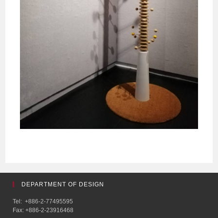
DEPARTMENT OF DESIGN
Tel: +886-2-77495595
Fax: +886-2-23916468