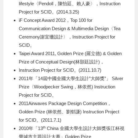
lifestyle〈Pendoll，陳怡廷、賴人豪〉，Instruction
Project for SCID。(2014.3.25)
iF Concept Award 2012，Top 100 for
Communication Design & Multimedia Design〈Tea
Ceremony謝宜珊設計〉，Instruction Project for
SCID。
Taipei Award 2011, Golden Prize (羅立德) & Golden
Prize of Conceptual Design(林顥廷設計)，
Instruction Project for SCID。(2011.10.7)
2011年「14屆中國全國大學生設計”大師獎”」 Silver
Prize〈Woodpecker Swing，林依然) Instruction
Project for SCID。
2011Airwaves Package Design Competition，
Golden Prize (林依然、劉郁謙) Instruction Project
for SCID。(2011.7.1)
th
2010年「13
China 全國大學生設計大師獎張江杯視
覺城市主題設計大賽」Golden Prize