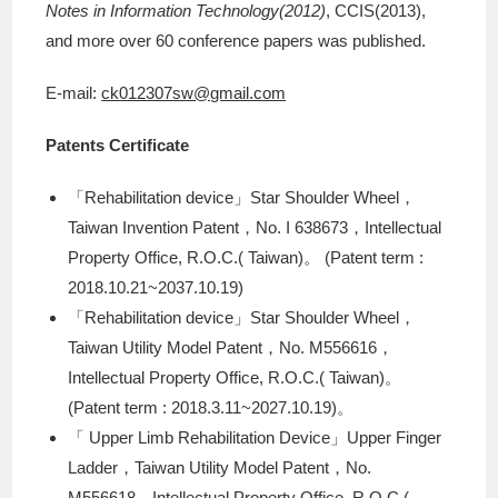
Notes in Information Technology(2012)
, CCIS(2013),
and more over 60 conference papers was published.
E-mail:
ck012307sw@gmail.com
Patents Certificate
「Rehabilitation device」Star Shoulder Wheel，
Taiwan Invention Patent，No. I 638673，Intellectual
Property Office, R.O.C.( Taiwan)。 (Patent term :
2018.10.21~2037.10.19)
「Rehabilitation device」Star Shoulder Wheel，
Taiwan Utility Model Patent，No. M556616，
Intellectual Property Office, R.O.C.( Taiwan)。
(Patent term : 2018.3.11~2027.10.19)。
「 Upper Limb Rehabilitation Device」Upper Finger
Ladder，Taiwan Utility Model Patent，No.
M556618，Intellectual Property Office, R.O.C.(