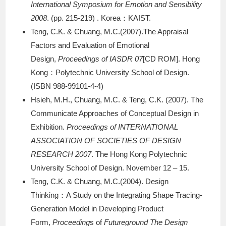
International Symposium for Emotion and Sensibility
2008
. (pp. 215-219) . Korea：KAIST.
Teng, C.K. & Chuang, M.C.(2007).The Appraisal
Factors and Evaluation of Emotional
Design,
Proceedings of IASDR 07
[CD ROM]. Hong
Kong：Polytechnic University School of Design.
(ISBN 988-99101-4-4)
Hsieh, M.H., Chuang, M.C. & Teng, C.K. (2007). The
Communicate Approaches of Conceptual Design in
Exhibition.
Proceedings of INTERNATIONAL
ASSOCIATION OF SOCIETIES OF DESIGN
RESEARCH 2007
. The Hong Kong Polytechnic
University School of Design. November 12 – 15.
Teng, C.K. & Chuang, M.C.(2004). Design
Thinking：A Study on the Integrating Shape Tracing-
Generation Model in Developing Product
Form,
Proceeding
s of
Futureground The Design