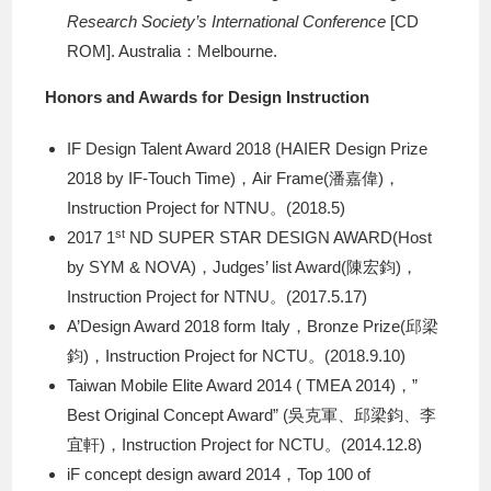
Research Society’s International Conference
[CD
ROM]. Australia：Melbourne.
Honors and Awards for Design Instruction
IF Design Talent Award 2018 (HAIER Design Prize
2018 by IF-Touch Time)，Air Frame(潘嘉偉)，
Instruction Project for NTNU。(2018.5)
st
2017 1
ND SUPER STAR DESIGN AWARD(Host
by SYM & NOVA)，Judges’ list Award(陳宏鈞)，
Instruction Project for NTNU。(2017.5.17)
A’Design Award 2018 form Italy，Bronze Prize(邱梁
鈞)，Instruction Project for NCTU。(2018.9.10)
Taiwan Mobile Elite Award 2014 ( TMEA 2014)，”
Best Original Concept Award” (吳克軍、邱梁鈞、李
宜軒)，Instruction Project for NCTU。(2014.12.8)
iF concept design award 2014，Top 100 of