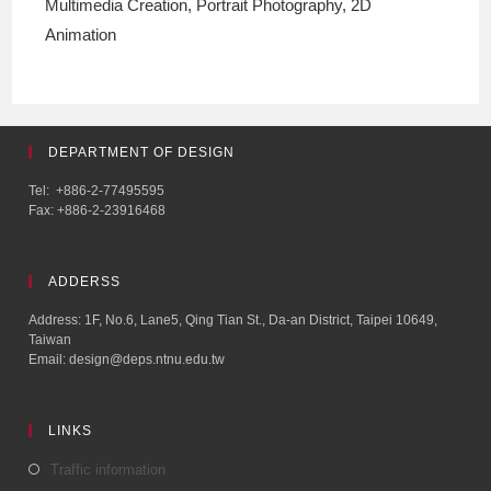
Multimedia Creation, Portrait Photography, 2D
Animation
DEPARTMENT OF DESIGN
Tel: +886-2-77495595
Fax: +886-2-23916468
ADDERSS
Address: 1F, No.6, Lane5, Qing Tian St., Da-an District, Taipei 10649,
Taiwan
Email: design@deps.ntnu.edu.tw
LINKS
Traffic information