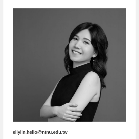
ellylin.hello@ntnu.edu.tw