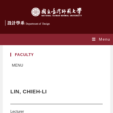
Menu
FACULTY
MENU
LIN, CHIEH-LI
Lecturer