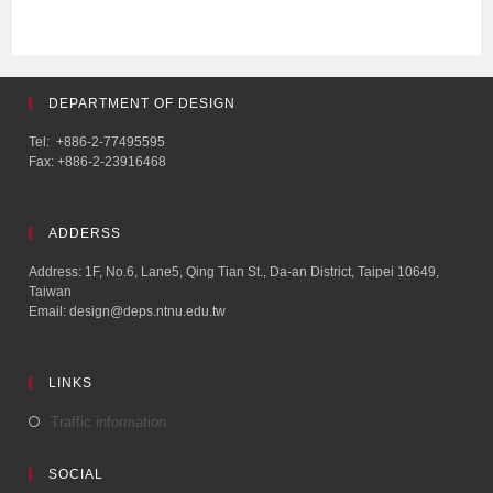
DEPARTMENT OF DESIGN
Tel: +886-2-77495595
Fax: +886-2-23916468
ADDERSS
Address: 1F, No.6, Lane5, Qing Tian St., Da-an District, Taipei 10649,
Taiwan
Email: design@deps.ntnu.edu.tw
LINKS
Traffic information
SOCIAL