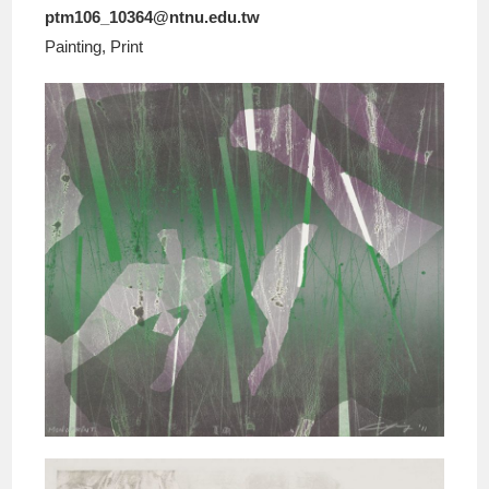
ptm106_10364@ntnu.edu.tw
Painting, Print