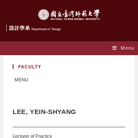
Menu
FACULTY
MENU
LEE, YEIN-SHYANG
Lecturer of Practice