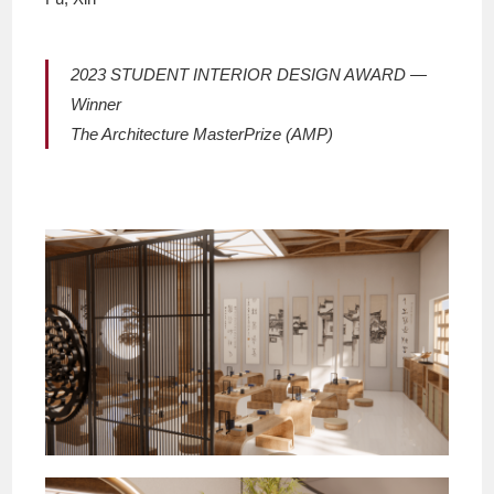
2023 STUDENT INTERIOR DESIGN AWARD —
Winner
The Architecture MasterPrize (AMP)