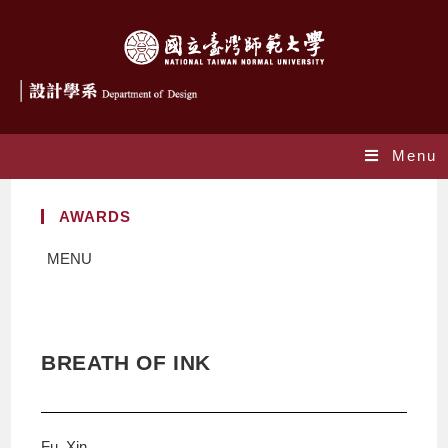
Menu
AWARDS
MENU
BREATH OF INK
Fu, Xin