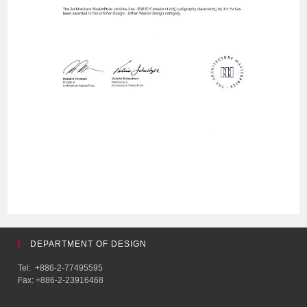
DEPARTMENT OF DESIGN
Tel: +886-2-77495595
Fax: +886-2-23916468