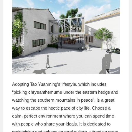
Adopting Tao Yuanming’s lifestyle, which includes
“picking chrysanthemums under the eastern hedge and
watching the southern mountains in peace”, is a great
way to escape the hectic pace of city life. Choose a
calm, perfect environment where you can spend time
with people who share your ideals. It is dedicated to
maintaining and enhancing rural culture, attracting more