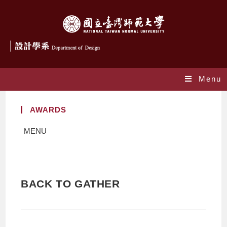
Menu
AWARDS
MENU
BACK TO GATHER