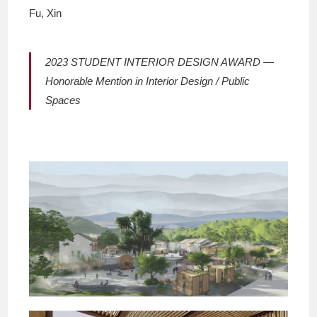
Fu, Xin
2023 STUDENT INTERIOR DESIGN AWARD —
Honorable Mention in Interior Design / Public
Spaces