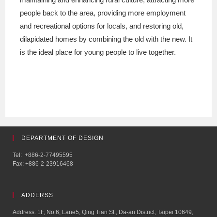
people back to the area, providing more employment
and recreational options for locals, and restoring old,
dilapidated homes by combining the old with the new. It
is the ideal place for young people to live together.
DEPARTMENT OF DESIGN
Tel: +886-2-77495595
Fax: +886-2-23916468
ADDERSS
Address: 1F, No.6, Lane5, Qing Tian St., Da-an District, Taipei 10649,