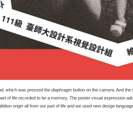
d, which was pressed the diaphragm button on the camera. And the soun
art of life recorded to be a memory. The poster visual expression adds
bition origin all from our part of life and we used new design language 