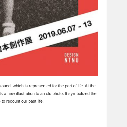
d, which is represented for the part of life. At the
 a new illustration to an old photo. It symbolized the
to recount our past life.