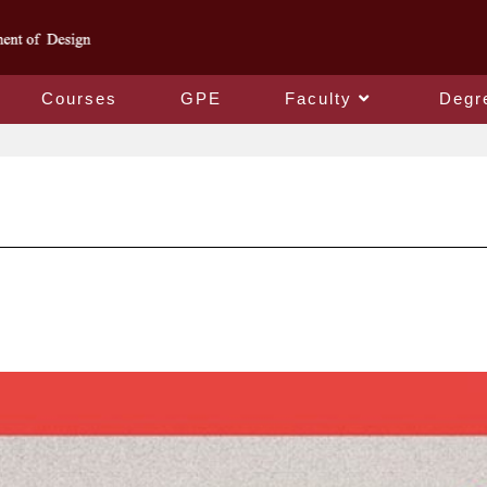
Courses
GPE
Faculty
Degr