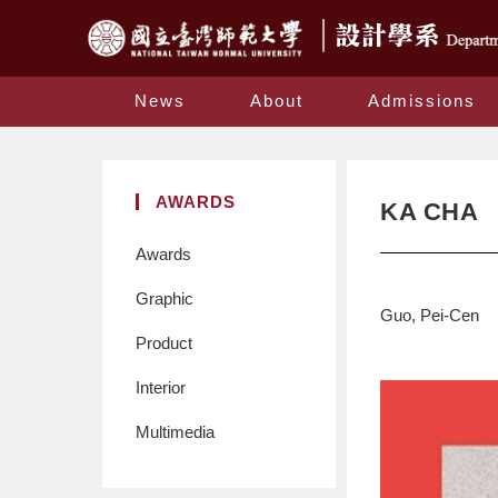
News
About
Admissions
AWARDS
KA CHA
Awards
Graphic
Guo, Pei-Cen
Product
Interior
Multimedia