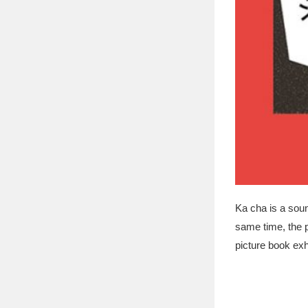
Ka cha is a soun
same time, the p
picture book exhi