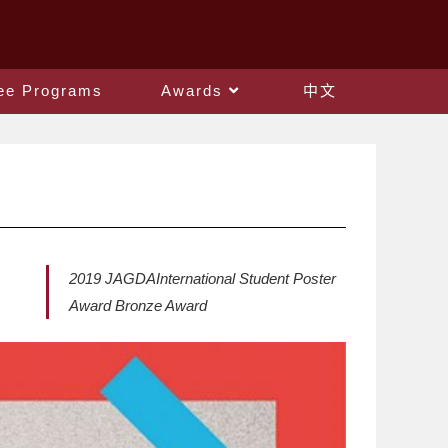
ee Programs
Awards
中文
2019 JAGDAInternational Student Poster
Award Bronze Award