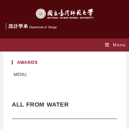
Menu
AWARDS
MENU
ALL FROM WATER