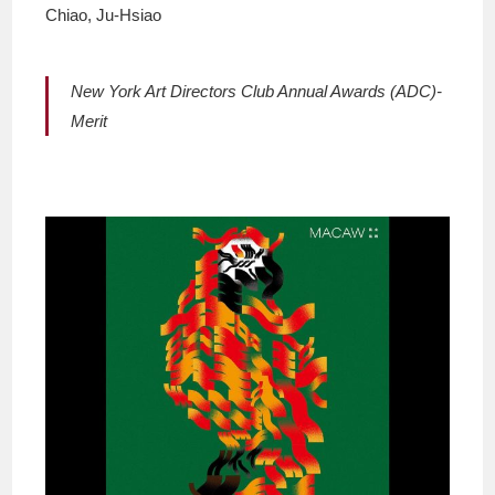
Chiao, Ju-Hsiao
New York Art Directors Club Annual Awards (ADC)-
Merit