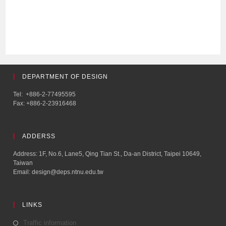
DEPARTMENT OF DESIGN
Tel: +886-2-77495595
Fax: +886-2-23916468
ADDERSS
Address: 1F, No.6, Lane5, Qing Tian St., Da-an District, Taipei 10649,
Taiwan
Email: design@deps.ntnu.edu.tw
LINKS
Traffic information