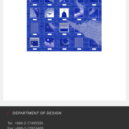
DEPARTMENT OF DESIGN
Tel: +886-2-77495595
Fax: +886-2-23916468