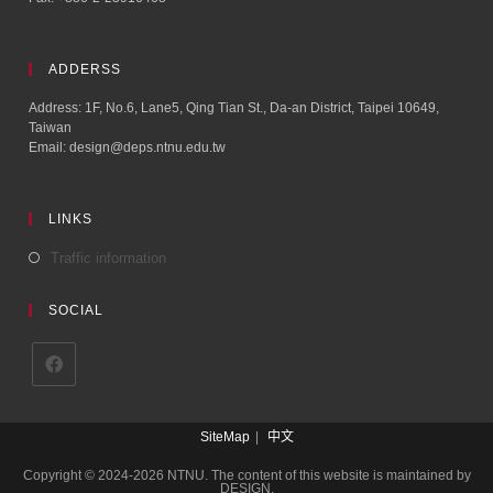
ADDERSS
Address: 1F, No.6, Lane5, Qing Tian St., Da-an District, Taipei 10649,
Taiwan
Email: design@deps.ntnu.edu.tw
LINKS
Traffic information
SOCIAL
SiteMap
中文
Copyright © 2024-2026 NTNU. The content of this website is maintained by
DESIGN.