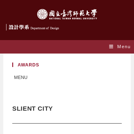
Menu
AWARDS
MENU
SLIENT CITY