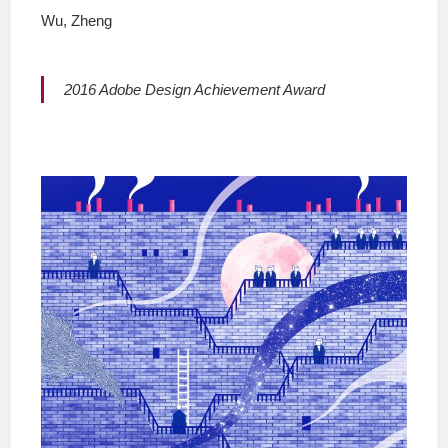
Wu, Zheng
2016 Adobe Design Achievement Award