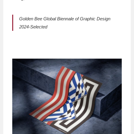
Golden Bee Global Biennale of Graphic Design
2024-Selected