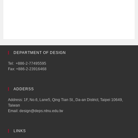
DEPARTMENT OF DESIGN
Tel: +886-2-77495595
Fax: +886-2-23916468
ADDERSS
Address: 1F, No.6, Lane5, Qing Tian St., Da-an District, Taipei 10649,
Taiwan
Email: design@deps.ntnu.edu.tw
LINKS