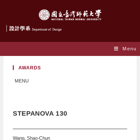
Menu
AWARDS
MENU
STEPANOVA 130
Wang, Shao-Chun