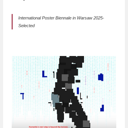
International Poster Biennale in Warsaw 2025-
Selected