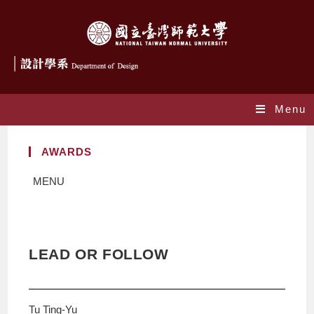
Menu
AWARDS
MENU
LEAD OR FOLLOW
Tu Ting-Yu