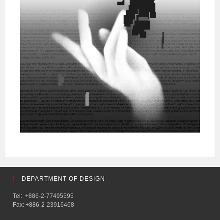
DEPARTMENT OF DESIGN
Tel: +886-2-77495595
Fax: +886-2-23916468