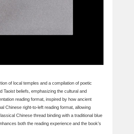
ion of local temples and a compilation of poetic
 Taoist beliefs, emphasizing the cultural and
rientation reading format, inspired by how ancient
al Chinese right-to-left reading format, allowing
lassical Chinese thread binding with a traditional blue
 enhances both the reading experience and the book’s