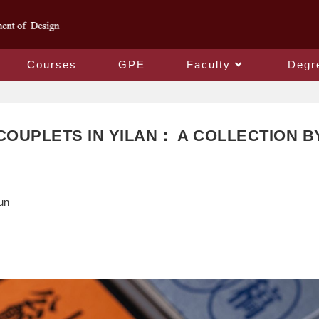
Courses
GPE
Faculty
Degr
COUPLETS IN YILAN： A COLLECTION B
un