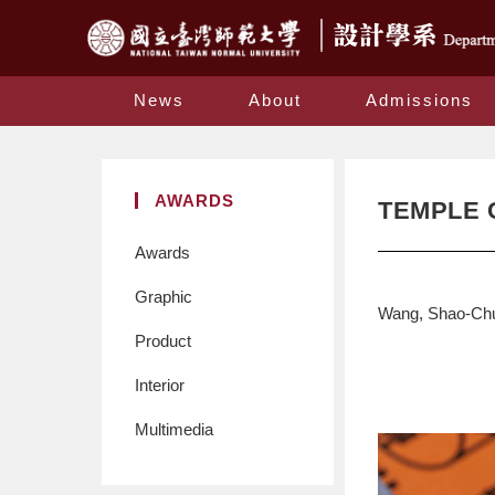
News
About
Admissions
AWARDS
TEMPLE 
Awards
Graphic
Wang, Shao-Ch
Product
Interior
Multimedia