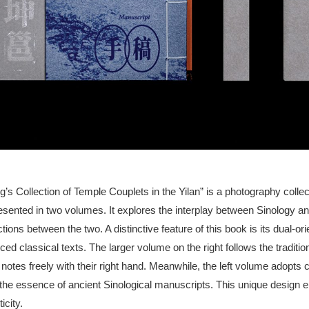
 Collection of Temple Couplets in the Yilan” is a photography collect
sented in two volumes. It explores the interplay between Sinology and
tions between the two. A distinctive feature of this book is its dual-o
ed classical texts. The larger volume on the right follows the tradition
 notes freely with their right hand. Meanwhile, the left volume adopts c
 the essence of ancient Sinological manuscripts. This unique design
icity.