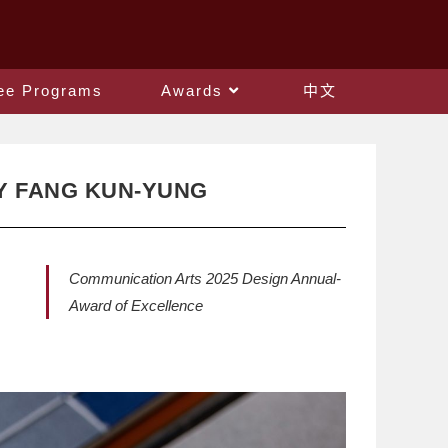
ee Programs
Awards
中文
Y FANG KUN-YUNG
Communication Arts 2025 Design Annual-
Award of Excellence