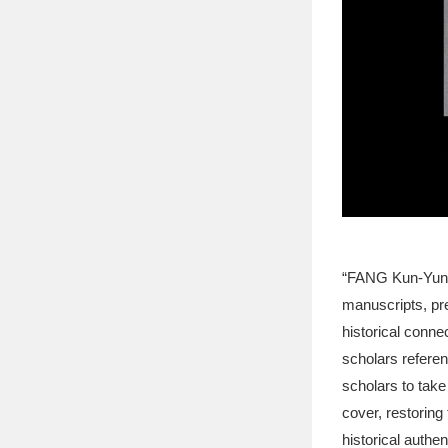
“FANG Kun-Yung’s
manuscripts, pre
historical connec
scholars referenc
scholars to take
cover, restoring
historical authent