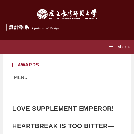
Menu
AWARDS
MENU
LOVE SUPPLEMENT EMPEROR!
HEARTBREAK IS TOO BITTER—