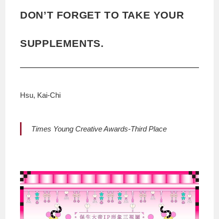
DON’T FORGET TO TAKE YOUR
SUPPLEMENTS.
Hsu, Kai-Chi
Times Young Creative Awards-Third Place