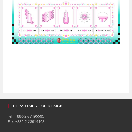
DEPARTMENT OF DESIGN
Tel: +886-2-77495595
Fax: +886-2-23916468