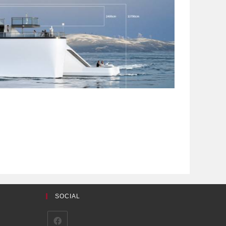
SOCIAL