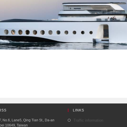
RSS
LINKS
, No.6, Lane5, Qing Tian St., Da-an
Traffic information
aipei 10649, Taiwan