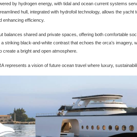
powered by hydrogen energy, with tidal and ocean current systems ser
streamlined hull, integrated with hydrofoil technology, allows the yacht
 enhancing efficiency.
out balances shared and private spaces, offering both comfortable soc
s a striking black-and-white contrast that echoes the orca’s imagery,
o create a bright and open atmosphere.
represents a vision of future ocean travel where luxury, sustainabil