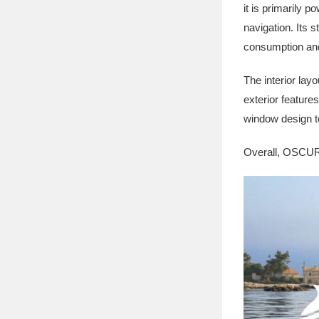
it is primarily 
navigation. Its 
consumption and
The interior lay
exterior feature
window design t
Overall, OSCURA 