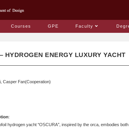
Courses
GPE
Faculty
Degr
– HYDROGEN ENERGY LUXURY YACHT
, Casper Fan(Cooperation)
ption
:
ofoil hydrogen yacht “OSCURA”, inspired by the orca, embodies both