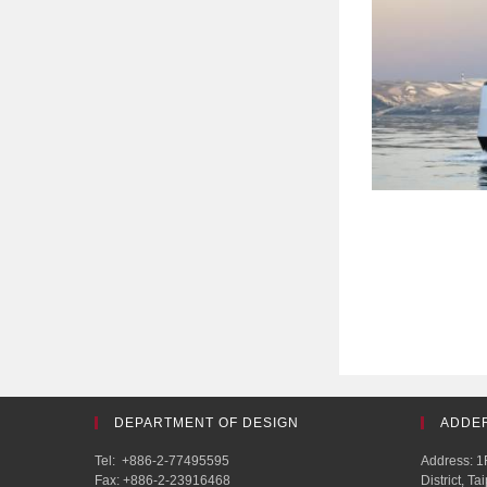
DEPARTMENT OF DESIGN
ADDE
Tel: +886-2-77495595
Address: 1F
Fax: +886-2-23916468
District, T