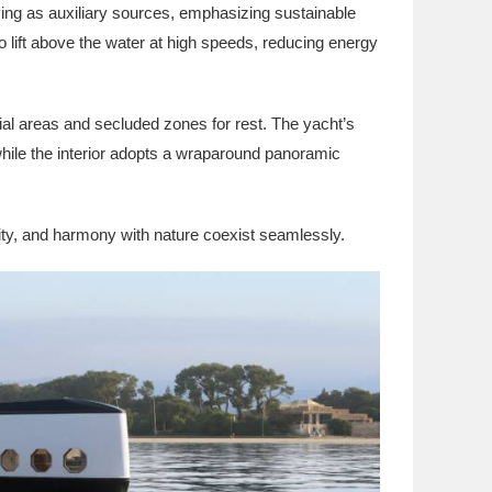
ving as auxiliary sources, emphasizing sustainable
 to lift above the water at high speeds, reducing energy
ial areas and secluded zones for rest. The yacht’s
 while the interior adopts a wraparound panoramic
ity, and harmony with nature coexist seamlessly.