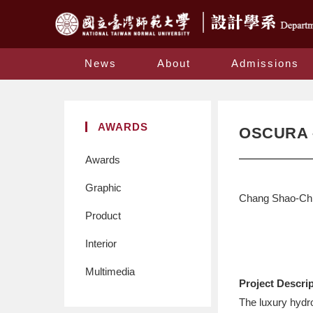
News
About
Admissions
AWARDS
OSCURA 
Awards
Graphic
Chang Shao-Chi
Product
Interior
Multimedia
Project Descri
The luxury hydr