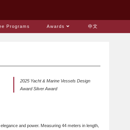
ee Programs
Awards
中文
2025 Yacht & Marine Vessels Design
Award Silver Award
 elegance and power. Measuring 44 meters in length,