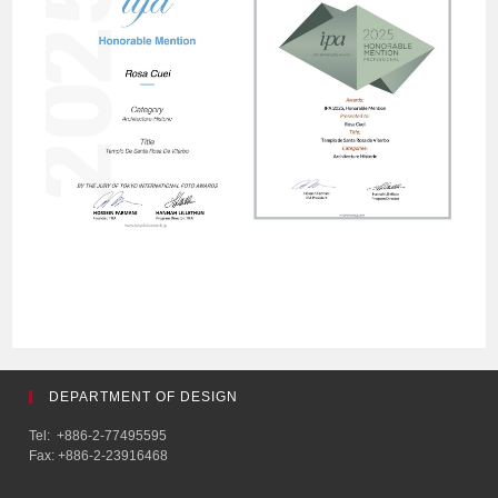
DEPARTMENT OF DESIGN
Tel: +886-2-77495595
Fax: +886-2-23916468