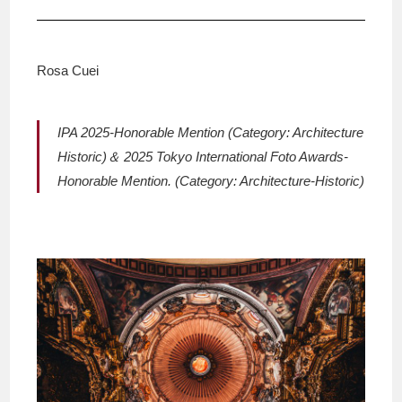
Rosa Cuei
IPA 2025-Honorable Mention (Category: Architecture
Historic)＆ 2025 Tokyo International Foto Awards-
Honorable Mention. (Category: Architecture-Historic)