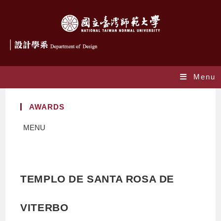
Menu
AWARDS
MENU
TEMPLO DE SANTA ROSA DE
VITERBO