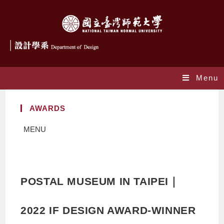
Menu
AWARDS
MENU
POSTAL MUSEUM IN TAIPEI｜
2022 IF DESIGN AWARD-WINNER