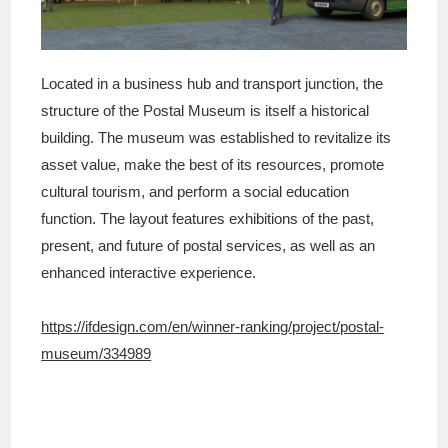
Located in a business hub and transport junction, the
structure of the Postal Museum is itself a historical
building. The museum was established to revitalize its
asset value, make the best of its resources, promote
cultural tourism, and perform a social education
function. The layout features exhibitions of the past,
present, and future of postal services, as well as an
enhanced interactive experience.
https://ifdesign.com/en/winner-ranking/project/postal-
museum/334989