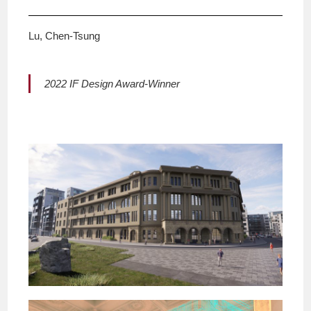
Lu, Chen-Tsung
2022 IF Design Award-Winner