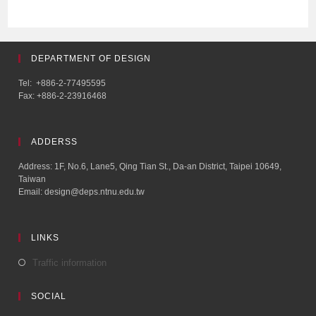
DEPARTMENT OF DESIGN
Tel: +886-2-77495595
Fax: +886-2-23916468
ADDERSS
Address: 1F, No.6, Lane5, Qing Tian St., Da-an District, Taipei 10649,
Taiwan
Email: design@deps.ntnu.edu.tw
LINKS
Traffic information
SOCIAL