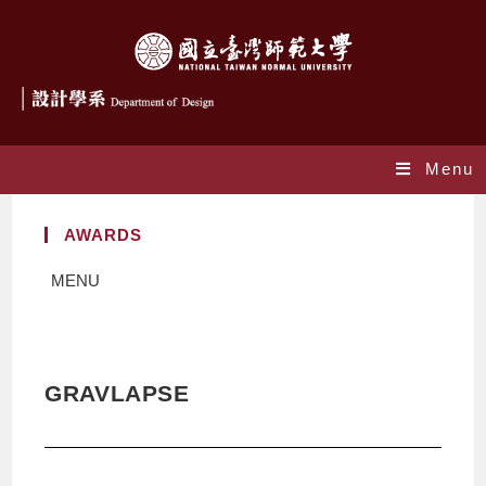
Menu
AWARDS
MENU
GRAVLAPSE