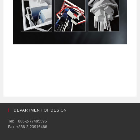
DEPARTMENT OF DESIGN
Tel: +886-2-77495595
Fax: +886-2-23916468