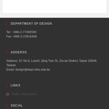
DEPARTMENT OF DESIGN
Tel: +886-2-77495595
Fax: +886-2-23916468
ADDERSS
Address: 1F, No.6, Lane5, Qing Tian St., Da-an District, Taipei 10649,
Taiwan
Email: design@deps.ntnu.edu.tw
LINKS
Traffic information
SOCIAL