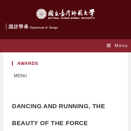
Menu
AWARDS
MENU
DANCING AND RUNNING, THE
BEAUTY OF THE FORCE