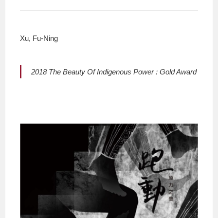
Xu, Fu-Ning
2018 The Beauty Of Indigenous Power : Gold Award