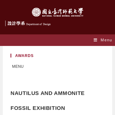
Menu
AWARDS
MENU
NAUTILUS AND AMMONITE
FOSSIL EXHIBITION