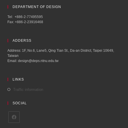
DEPARTMENT OF DESIGN
Tel: +886-2-77495595
Fax: +886-2-23916468
ADDERSS
Address: 1F, No.6, Lane5, Qing Tian St., Da-an District, Taipei 10649,
Taiwan
Email: design@deps.ntnu.edu.tw
LINKS
Traffic information
SOCIAL