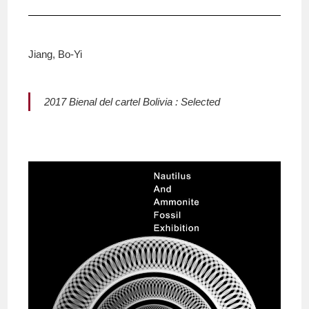
Jiang, Bo-Yi
2017 Bienal del cartel Bolivia : Selected