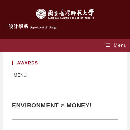
Menu
AWARDS
MENU
ENVIRONMENT ≠ MONEY!