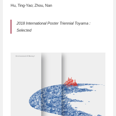
Hu, Ting-Yao; Zhou, Nan
2018 International Poster Triennial Toyama :
Selected