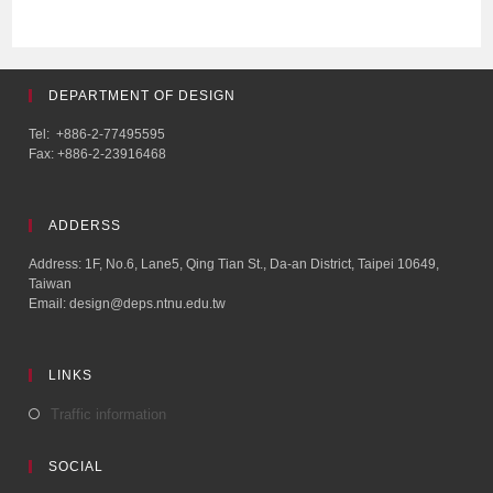
DEPARTMENT OF DESIGN
Tel: +886-2-77495595
Fax: +886-2-23916468
ADDERSS
Address: 1F, No.6, Lane5, Qing Tian St., Da-an District, Taipei 10649,
Taiwan
Email: design@deps.ntnu.edu.tw
LINKS
Traffic information
SOCIAL