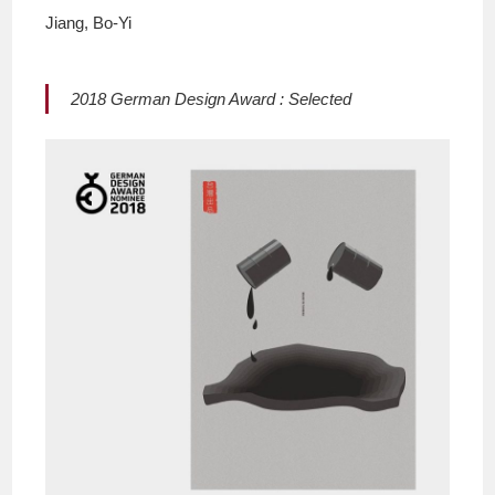
Jiang, Bo-Yi
2018 German Design Award : Selected