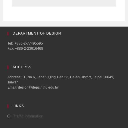
DEPARTMENT OF DESIGN
Tel: +886-2-77495595
Fax: +886-2-23916468
ADDERSS
Address: 1F, No.6, Lane5, Qing Tian St., Da-an District, Taipei 10649,
Taiwan
Email: design@deps.ntnu.edu.tw
LINKS
Traffic information