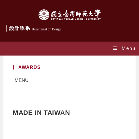
Menu
AWARDS
MENU
MADE IN TAIWAN