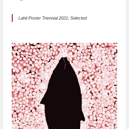
Lahti Poster Triennial 2021: Selected