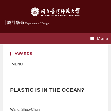
Menu
AWARDS
MENU
PLASTIC IS IN THE OCEAN?
Wang, Shao-Chun