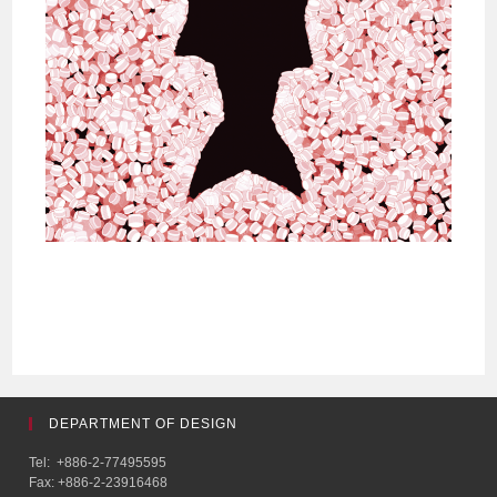
DEPARTMENT OF DESIGN
Tel: +886-2-77495595
Fax: +886-2-23916468