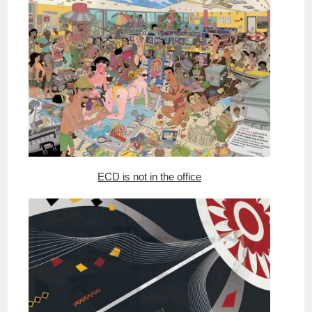
ECD is not in the office