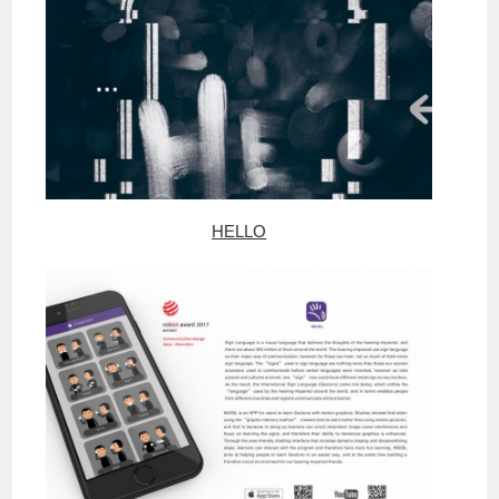
HELLO