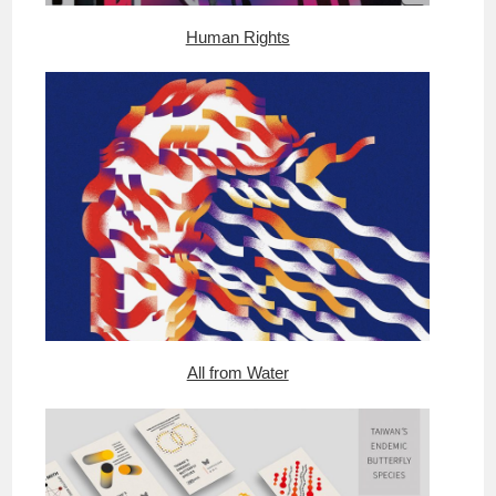
Human Rights
All from Water