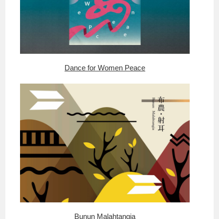
Dance for Women Peace
Bunun Malahtangia