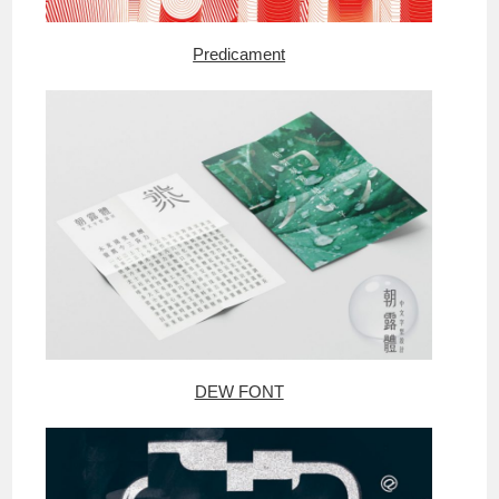
Predicament
DEW FONT