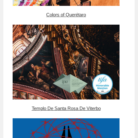
Colors of Querétaro
Templo De Santa Rosa De Viterbo