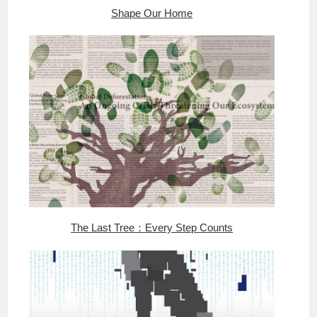
Shape Our Home
The Last Tree：Every Step Counts