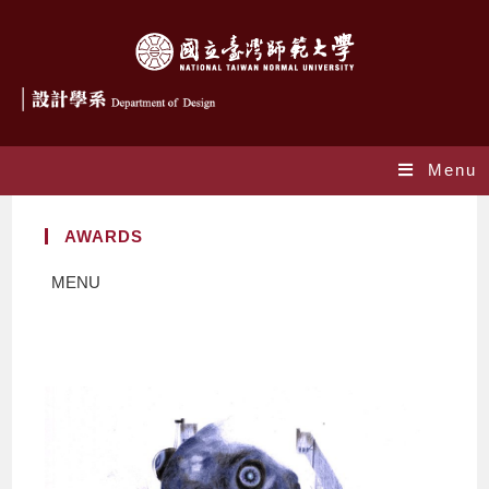
Menu
AWARDS
MENU