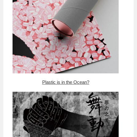
Plastic is in the Ocean?