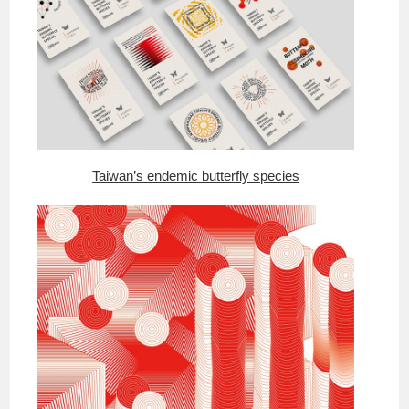
Taiwan’s endemic butterfly species