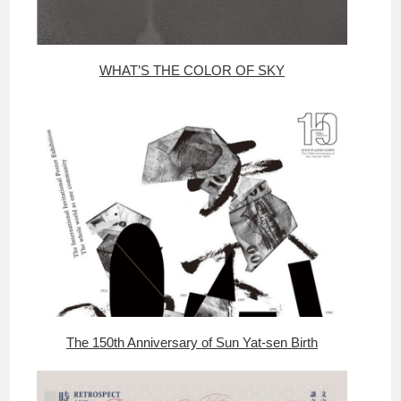
WHAT’S THE COLOR OF SKY
The 150th Anniversary of Sun Yat-sen Birth