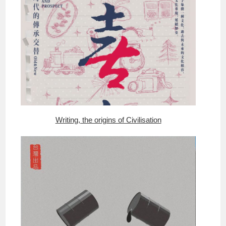
Writing, the origins of Civilisation