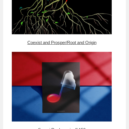
Coexist and Prosper/Root and Origin