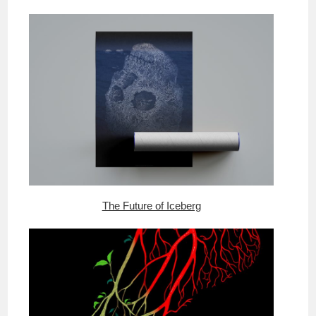
The Future of Iceberg