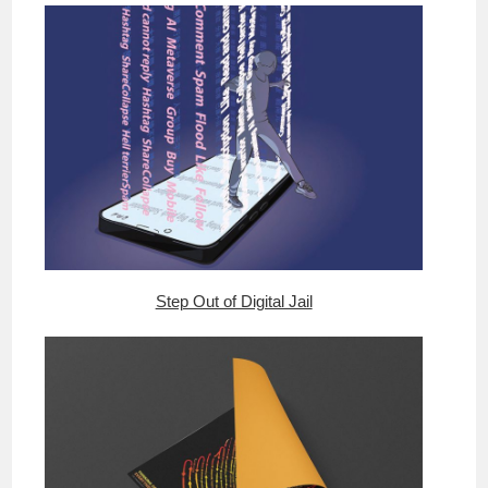
Step Out of Digital Jail