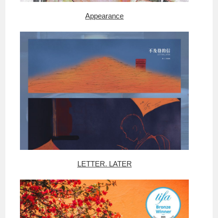
Appearance
LETTER. LATER