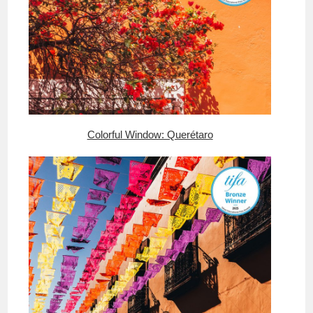
Colorful Window: Querétaro