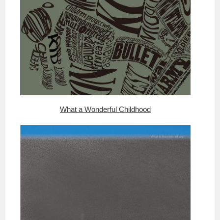
What a Wonderful Childhood