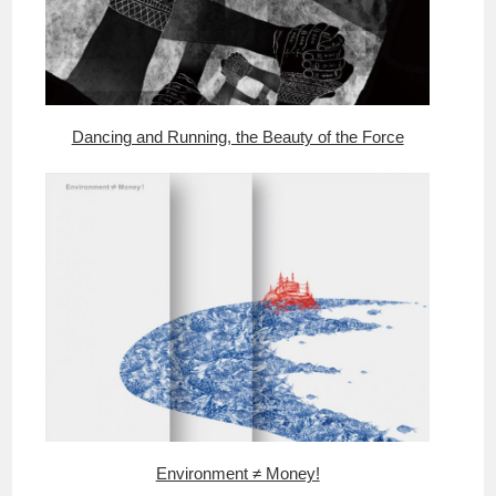
Dancing and Running, the Beauty of the Force
Environment ≠ Money!