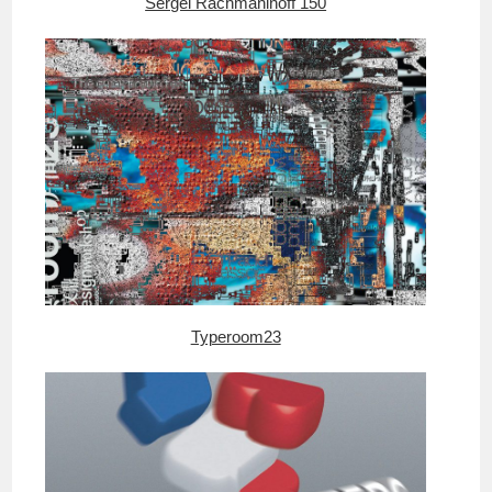
Sergei Rachmaninoff 150
Typeroom23