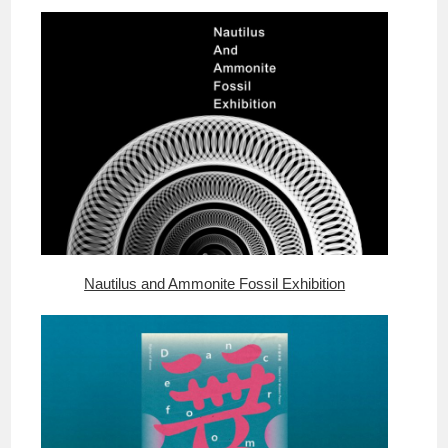
Nautilus and Ammonite Fossil Exhibition