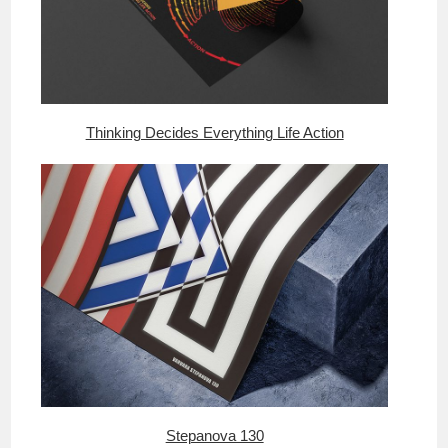
Thinking Decides Everything Life Action
Stepanova 130