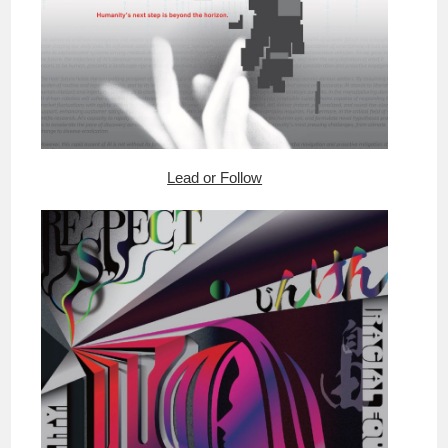
Lead or Follow