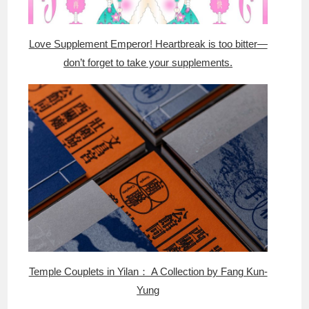
Love Supplement Emperor! Heartbreak is too bitter—
don’t forget to take your supplements.
Temple Couplets in Yilan： A Collection by Fang Kun-
Yung