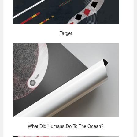
Target
What Did Humans Do To The Ocean?