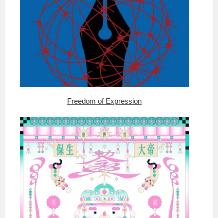
Freedom of Expression