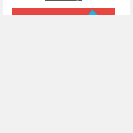
Ka Cha
DEPARTMENT OF DESIGN
Tel: +886-2-77495595