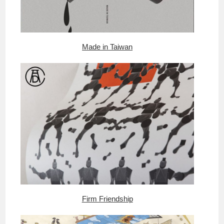
Made in Taiwan
Firm Friendship