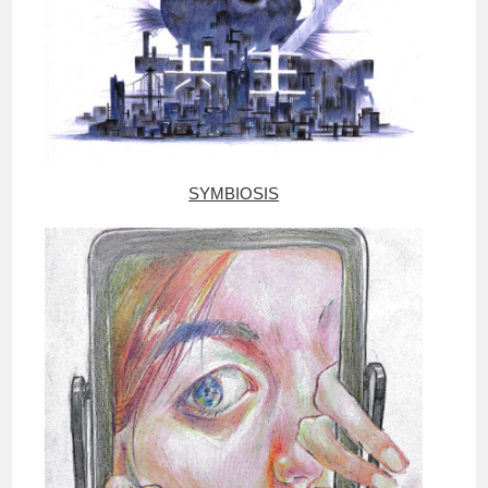
SYMBIOSIS