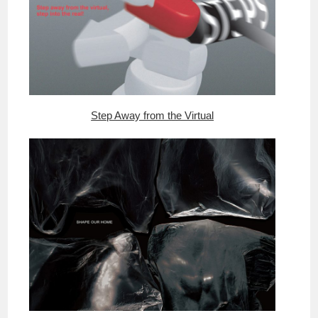
Step Away from the Virtual