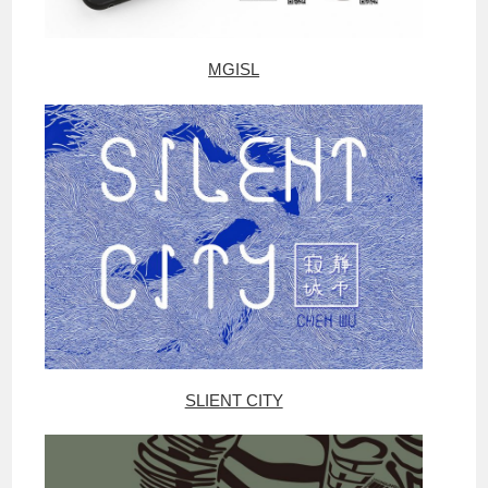
MGISL
SLIENT CITY