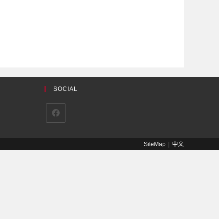
SOCIAL
SiteMap
中文