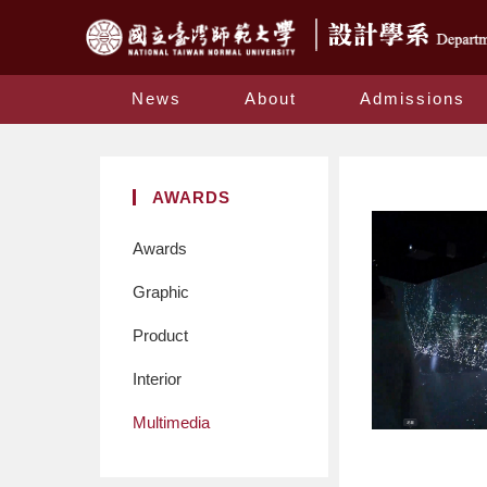
News
About
Admissions
AWARDS
Awards
Graphic
Product
Interior
Multimedia