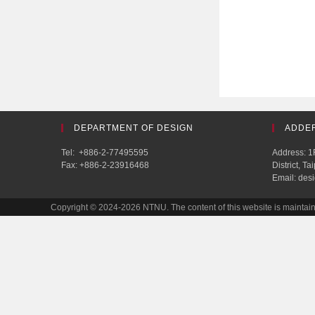
DEPARTMENT OF DESIGN
ADDE
Tel: +886-2-77495595
Address: 1F
Fax: +886-2-23916468
District, T
Email: des
Copyright © 2024-2026 NTNU. The content of this website is mainta