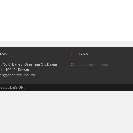
RSS
LINKS
, No.6, Lane5, Qing Tian St., Da-an
Traffic information
aipei 10649, Taiwan
ign@deps.ntnu.edu.tw
ined by DESIGN.