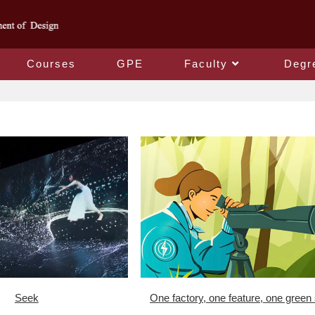
Courses
GPE
Faculty
Degr
Seek
One factory, one feature, one green