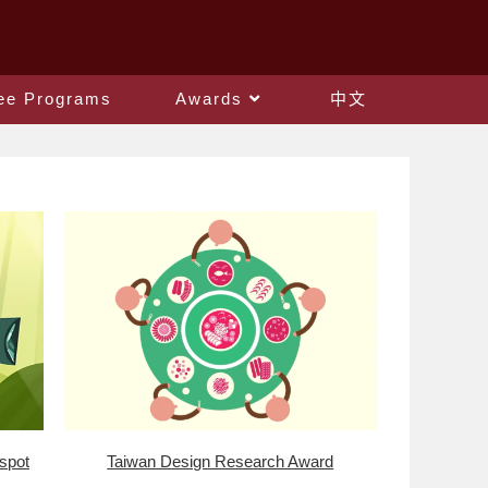
ee Programs
Awards
中文
 spot
Taiwan Design Research Award