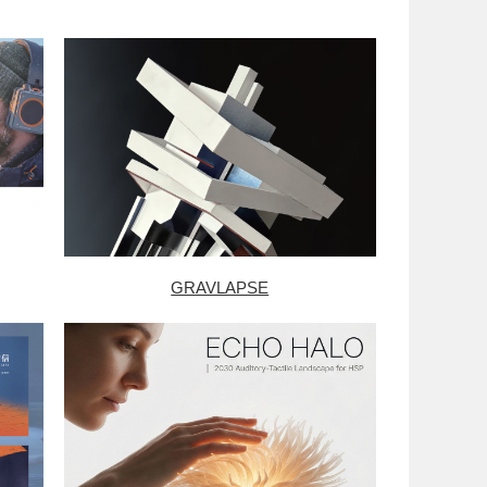
GRAVLAPSE