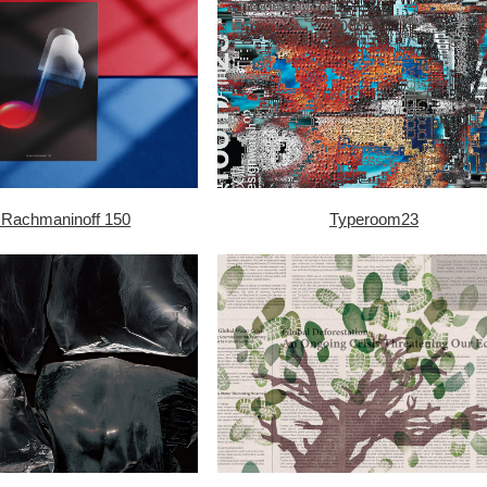
 Rachmaninoff 150
Typeroom23