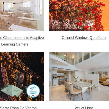
le Classrooms into Adaptive
Colorful Window: Querétaro
 Learning Centers
Santa Rosa De Viterbo
Veil of Light