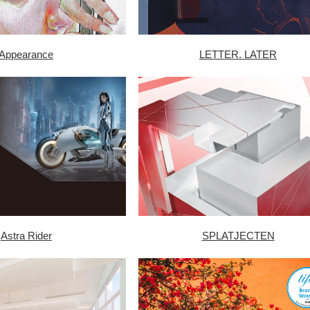
Appearance
LETTER. LATER
Astra Rider
SPLATJECTEN