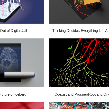
Out of Digital Jail
Thinking Decides Everything Life Ac
Future of Iceberg
Coexist and Prosper/Root and Ori