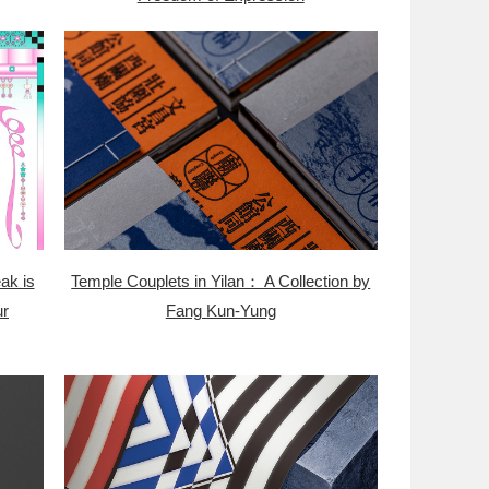
ak is
Temple Couplets in Yilan： A Collection by
ur
Fang Kun-Yung