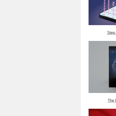
Step 
The 