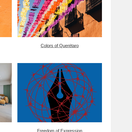
Colors of Querétaro
Freedom of Expression