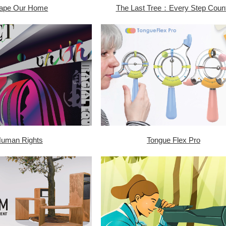
ape Our Home
The Last Tree：Every Step Coun
uman Rights
Tongue Flex Pro