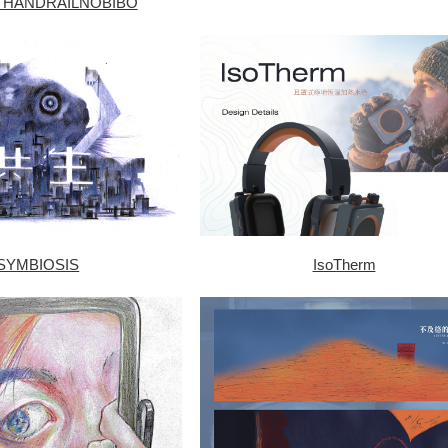
 HANDRAILNOBIBO
SYMBIOSIS
IsoTherm