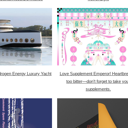
ogen Energy Luxury Yacht
Love Supplement Emperor! Heartbre
too bitter—don’t forget to take yo
supplements.