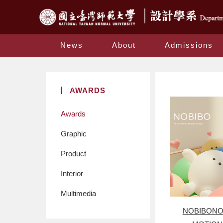
News
About
Admissions
AWARDS
Awards
Graphic
Product
Interior
Multimedia
NOBIBONO