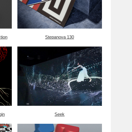
tion
Stepanova 130
gin
Seek