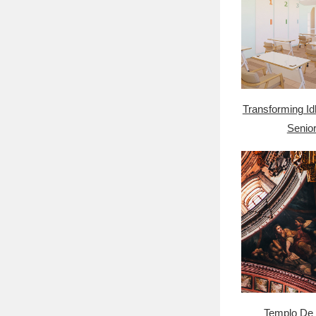
Transforming Id
Senior
Templo De 