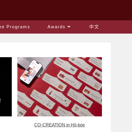
ee Programs
Awards
中文
CO-CREATION in Hô-bóe