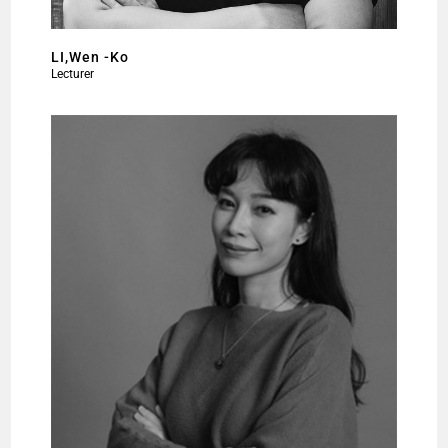
LI,Wen -Ko
Lecturer