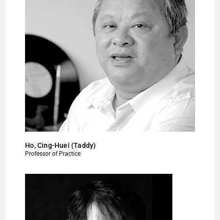
Ho, Cing-Huei (Taddy)
Professor of Practice