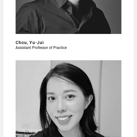
Chou, Yu-Jui
Assistant Professor of Practice