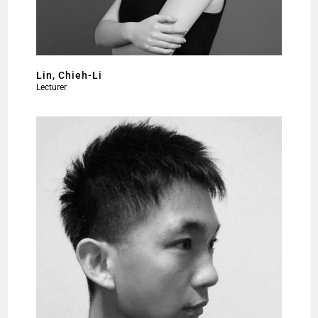
Lin, Chieh-Li
Lecturer