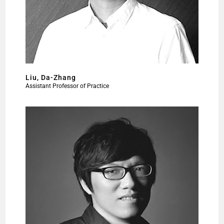
Liu, Da-Zhang
Assistant Professor of Practice