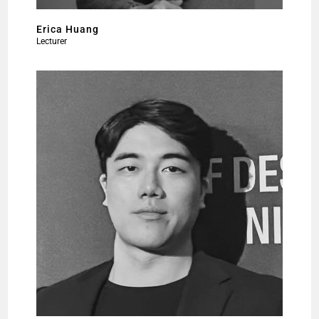
Erica Huang
Lecturer