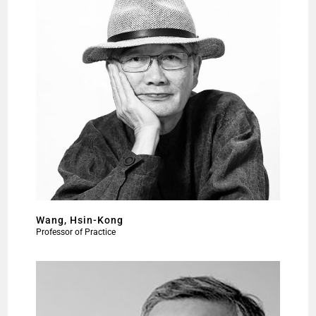
Wang, Hsin-Kong
Professor of Practice