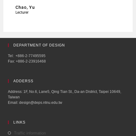
Chao, Yu
Lecturer
DEPARTMENT OF DESIGN
Tel: +886-2-77495595
Fax: +886-2-23916468
ADDERSS
Address: 1F, No.6, Lane5, Qing Tian St., Da-an District, Taipei 10649,
Taiwan
Email: design@deps.ntnu.edu.tw
LINKS
Traffic information