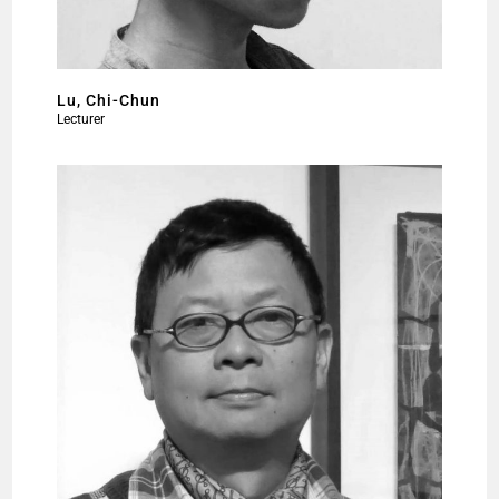
Lu, Chi-Chun
Lecturer