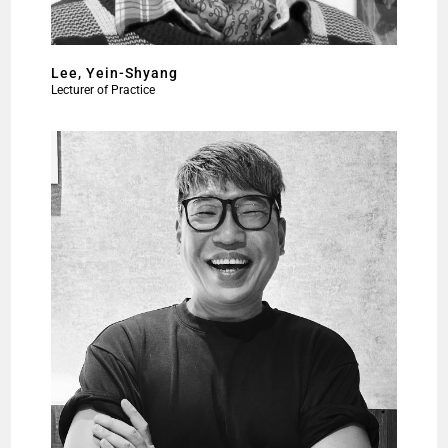
Lee, Yein-Shyang
Lecturer of Practice