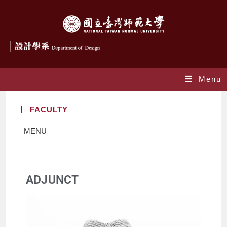
Menu
FACULTY
MENU
ADJUNCT