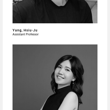
Yang, Hsiu-Ju
Assistant Professor​