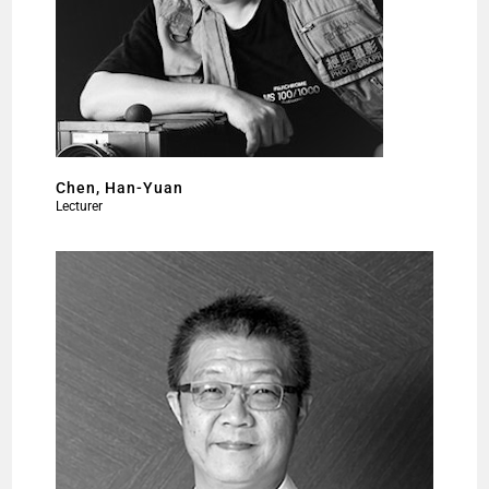
Chen, Han-Yuan
Lecturer