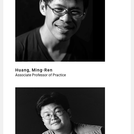
Huang, Ming-Ren
Associate Professor of Practice