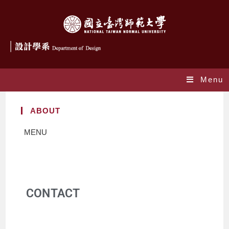
Menu
ABOUT
MENU
CONTACT