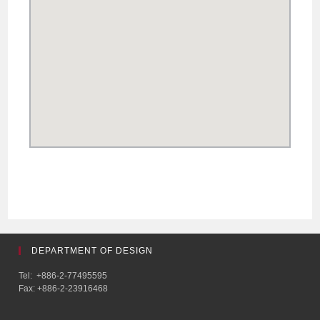
DEPARTMENT OF DESIGN
Tel: +886-2-77495595
Fax: +886-2-23916468