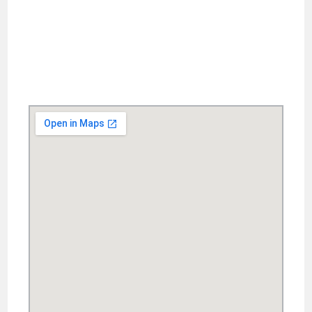
Ya-Chen Chang 886-2-7749-5602 yachen@ntnu.edu.tw
Chun-Ching Lo 886-2-7749-5584 design@deps.ntnu.edu.tw