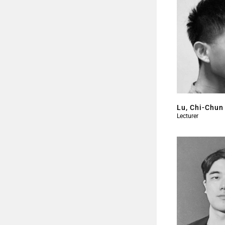
Lu, Chi-Chun
Lecturer