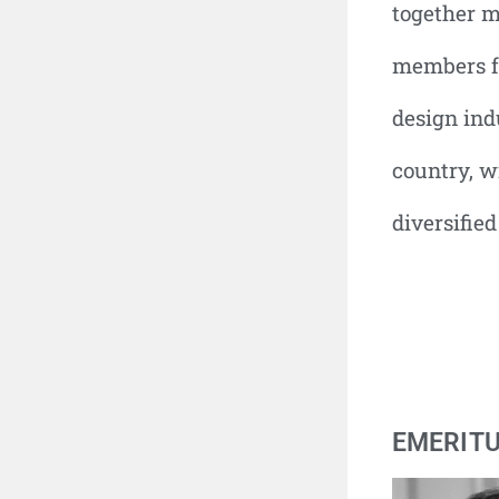
together m
members f
design ind
country, w
diversified
EMERIT