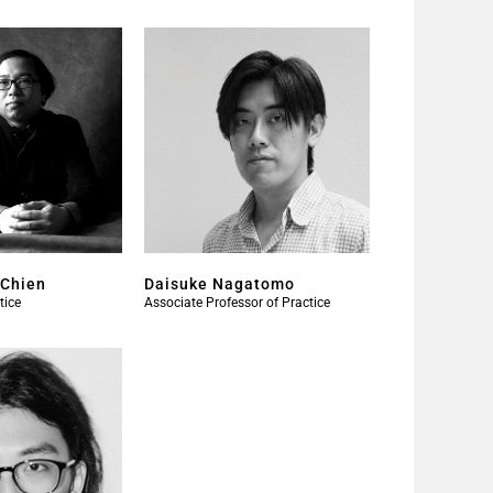
-Chien
Daisuke Nagatomo
tice
Associate Professor of Practice