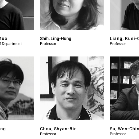
Kuo
Shih, Ling-Hung
Liang, Kuei-
of Department
Professor
Professor
ang
Chou, Shyan-Bin
Su, Wen-Chi
Professor
Professor