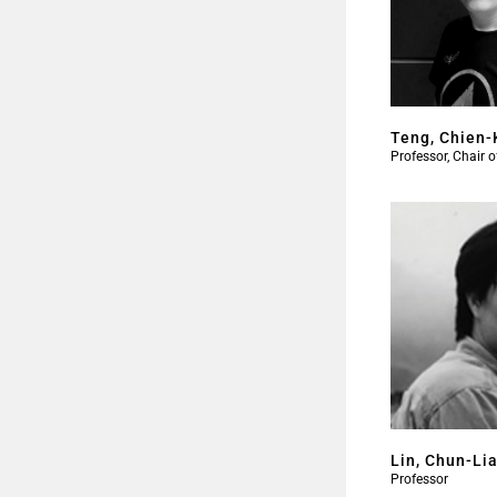
Teng, Chien-
Professor, Chair 
Lin, Chun-Li
Professor