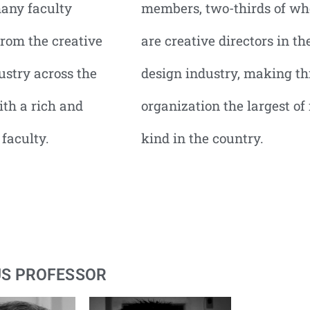
any faculty
members, two-thirds of w
rom the creative
are creative directors in th
ustry across the
design industry, making th
ith a rich and
organization the largest of 
 faculty.
kind in the country.
US PROFESSOR