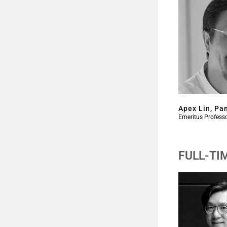
Apex Lin, Pa
Emeritus Profess
FULL-TI