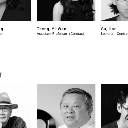
ng
Tseng, Yi-Wen
Su, Han
or
Assistant Professor（Contract）
Lecturer（Contr
T