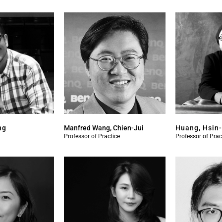
ng
Manfred Wang, Chien-Jui
Huang, Hsin
Professor of Practice
Professor of Prac