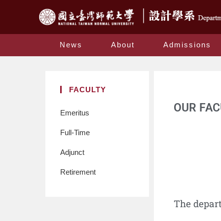
News
About
Admissions
FACULTY
OUR FAC
Emeritus
Full-Time
Adjunct
Retirement
The depar