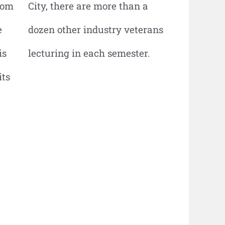
hom
City, there are more than a
e
dozen other industry veterans
is
lecturing in each semester.
its