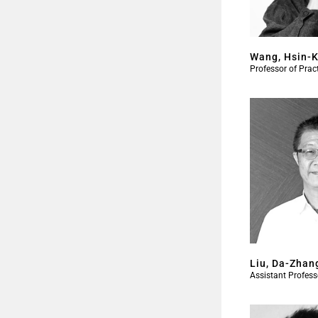
Wang, Hsin-
Professor of Prac
Liu, Da-Zhan
Assistant Profess