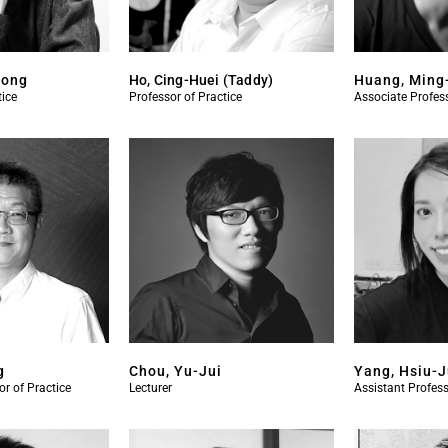
Kong
Ho, Cing-Huei (Taddy)
Huang, Ming
tice
Professor of Practice
Associate Profess
g
Chou, Yu-Jui
Yang, Hsiu-
or of Practice
Lecturer
Assistant Profess