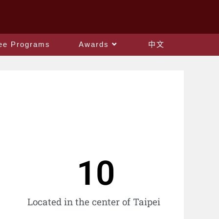
ee Programs
Awards
中文
10
Located in the center of Taipei