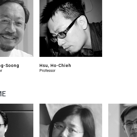
ng-Soong
Hsu, Ho-Chieh
or
Professor
ME