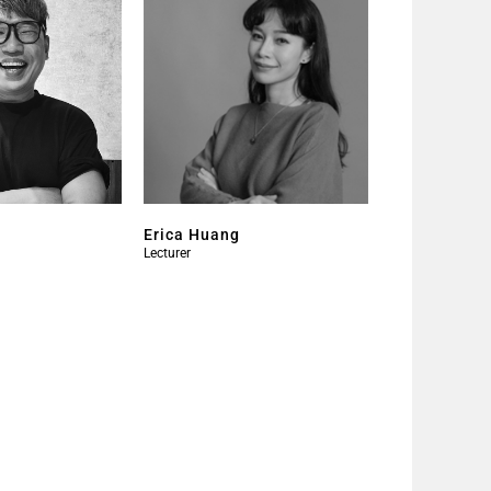
Erica Huang
Lecturer