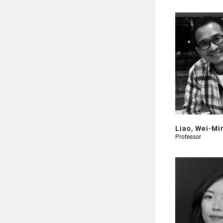
Liao, Wei-Mi
Professor