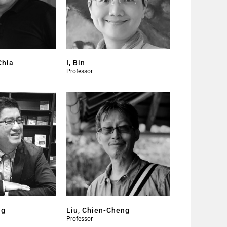
Chia
I, Bin
Professor
ng
Liu, Chien-Cheng
Professor