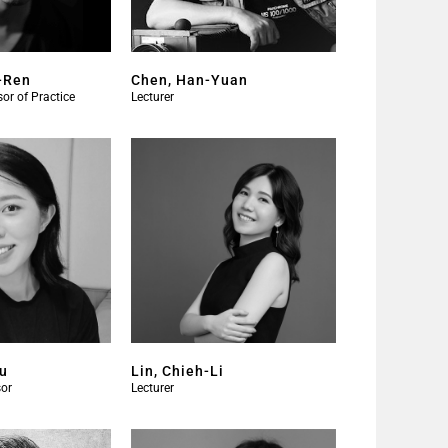
-Ren
Chen, Han-Yuan
or of Practice
Lecturer
Ju
Lin, Chieh-Li
or​
Lecturer