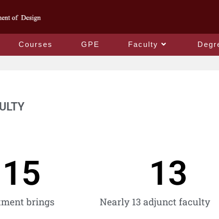
Courses
GPE
Faculty
Degr
ULTY
15
13
tment brings
Nearly 13 adjunct faculty