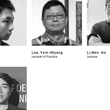
Lee, Yein-Shyang
LI,Wen -Ko
Lecturer of Practice
Lecturer