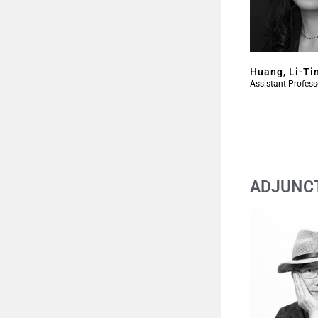
Huang, Li-Ti
Assistant Profess
ADJUNC