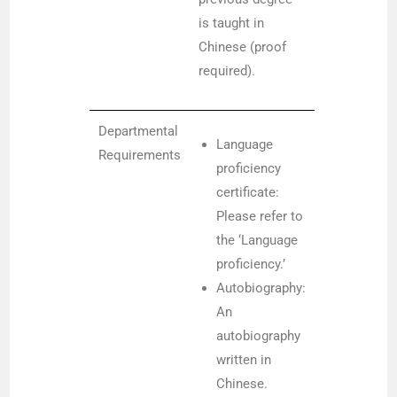
is taught in
Chinese (proof
required).
Departmental
Language
Requirements
proficiency
certificate:
Please refer to
the ‘Language
proficiency.’
Autobiography:
An
autobiography
written in
Chinese.