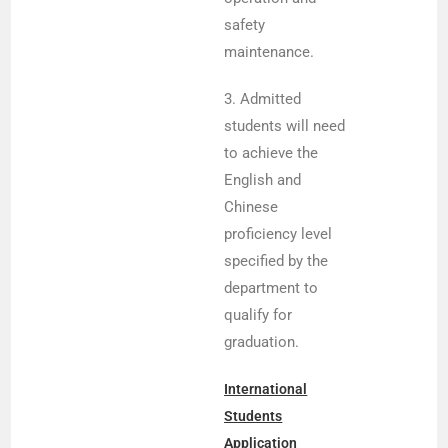
safety
maintenance.
3. Admitted
students will need
to achieve the
English and
Chinese
proficiency level
specified by the
department to
qualify for
graduation.
International
Students
Application