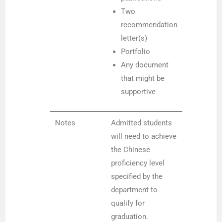
Two
recommendation
letter(s)
Portfolio
Any document
that might be
supportive
Notes
Admitted students
will need to achieve
the Chinese
proficiency level
specified by the
department to
qualify for
graduation.