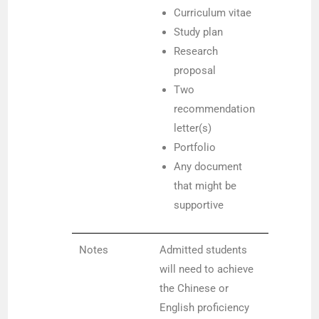
Curriculum vitae
Study plan
Research
proposal
Two
recommendation
letter(s)
Portfolio
Any document
that might be
supportive
Notes
Admitted students
will need to achieve
the Chinese or
English proficiency