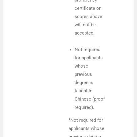
certificate or
scores above
will not be
accepted.
Not required
for applicants
whose
previous
degree is
taught in
Chinese (proof
required).
*Not required for
applicants whose
previous degree