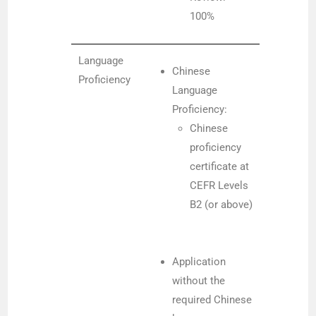
100%
Language
Chinese
Proficiency
Language
Proficiency:
Chinese
proficiency
certificate at
CEFR Levels
B2 (or above)
Application
without the
required Chinese