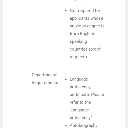
Not required for
applicants whose
previous degree is
from English-
speaking
countries (proof
required).
Departmental
Language
Requirements
proficiency
certificate: Please
refer to the
‘Language
proficiency.’
Autobiography