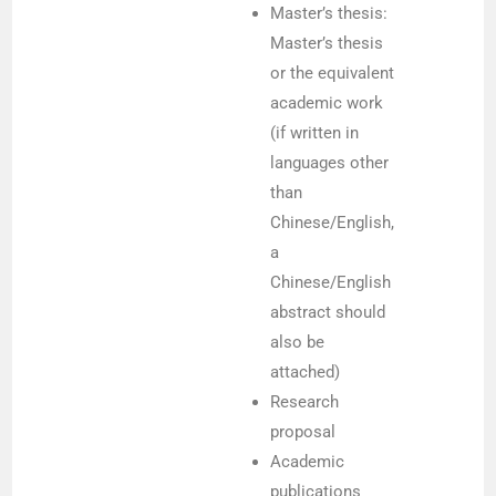
Master’s thesis:
Master’s thesis
or the equivalent
academic work
(if written in
languages other
than
Chinese/English,
a
Chinese/English
abstract should
also be
attached)
Research
proposal
Academic
publications