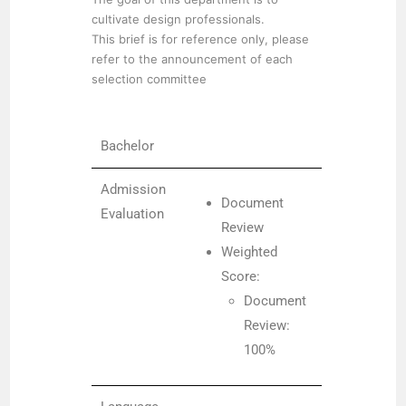
cultivate design professionals.
This brief is for reference only, please
refer to the announcement of each
selection committee
Bachelor
Admission
Document
Evaluation
Review
Weighted
Score:
Document
Review:
100%