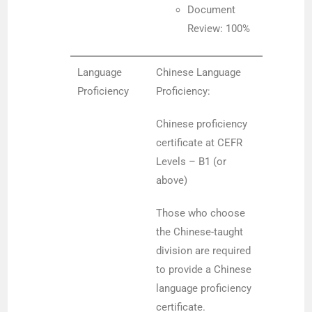
Document
Review: 100%
Language
Chinese Language
Proficiency
Proficiency:
Chinese proficiency
certificate at CEFR
Levels – B1 (or
above)
Those who choose
the Chinese-taught
division are required
to provide a Chinese
language proficiency
certificate.