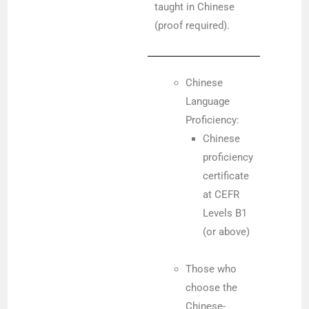
taught in Chinese
(proof required).
Chinese
Language
Proficiency:
Chinese
proficiency
certificate
at CEFR
Levels B1
(or above)
Those who
choose the
Chinese-