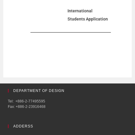
International
Students Application
DEPARTMENT OF DESIGN
Tel: +886-2-77495595
Fax: +886-2-23916468
ADDERSS