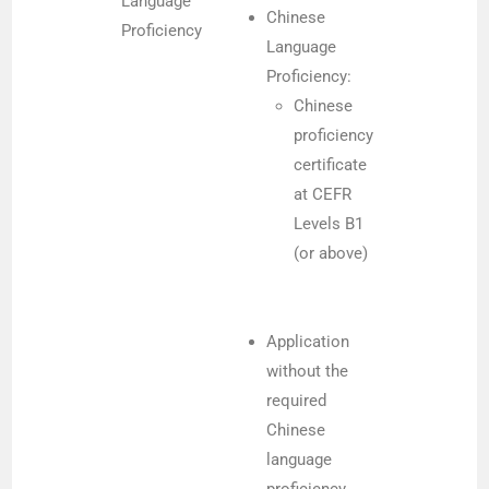
Language
Chinese
Proficiency
Language
Proficiency:
Chinese
proficiency
certificate
at CEFR
Levels B1
(or above)
Application
without the
required
Chinese
language
proficiency