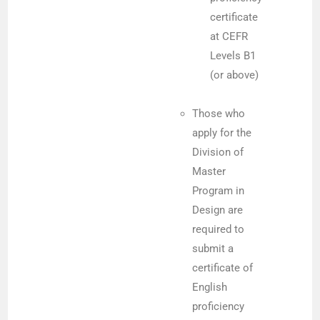
certificate
at CEFR
Levels B1
(or above)
Those who
apply for the
Division of
Master
Program in
Design are
required to
submit a
certificate of
English
proficiency