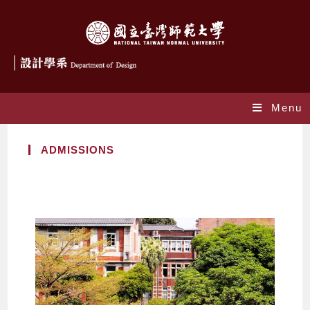
Menu
ADMISSIONS