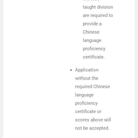
taught division
are required to
provide a
Chinese
language
proficiency
certificate.
Application
without the
required Chinese
language
proficiency
certificate or
scores above will
not be accepted.