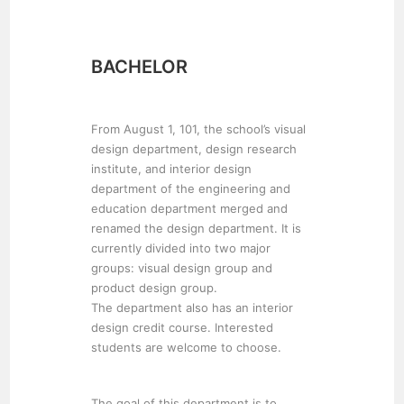
BACHELOR
From August 1, 101, the school’s visual
design department, design research
institute, and interior design
department of the engineering and
education department merged and
renamed the design department. It is
currently divided into two major
groups: visual design group and
product design group.
The department also has an interior
design credit course. Interested
students are welcome to choose.
The goal of this department is to