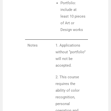
Portfolio:
include at
least 10 pieces
of Art or
Design works
Notes
1. Applications
without “portfolio”
will not be
accepted.
2. This course
requires the
ability of color
recognition,
personal
operation and