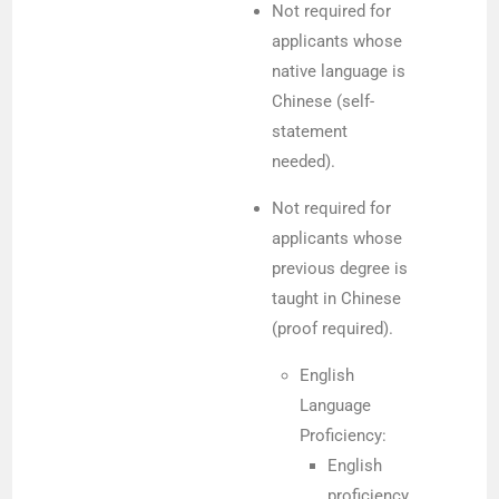
Not required for
applicants whose
native language is
Chinese (self-
statement
needed).
Not required for
applicants whose
previous degree is
taught in Chinese
(proof required).
English
Language
Proficiency:
English
proficiency