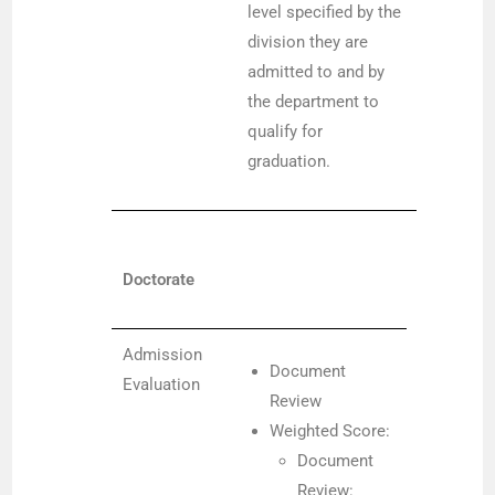
level specified by the
division they are
admitted to and by
the department to
qualify for
graduation.
Doctorate
Admission
Document
Evaluation
Review
Weighted Score:
Document
Review: