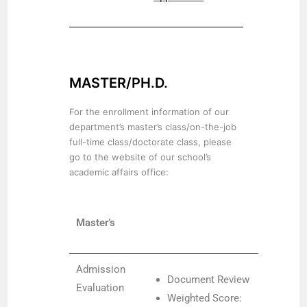
MASTER/PH.D.
For the enrollment information of our
department’s master’s class/on-the-job
full-time class/doctorate class, please
go to the website of our school’s
academic affairs office:
Master’s
Admission
Document Review
Evaluation
Weighted Score: