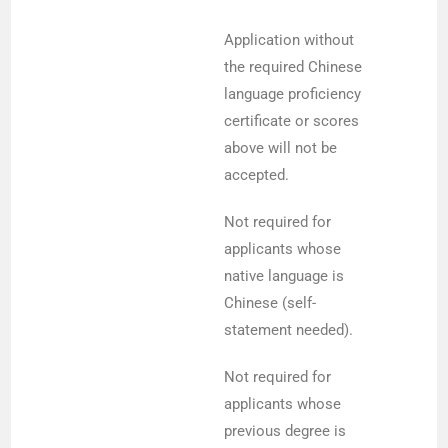
Application without
the required Chinese
language proficiency
certificate or scores
above will not be
accepted.
Not required for
applicants whose
native language is
Chinese (self-
statement needed).
Not required for
applicants whose
previous degree is