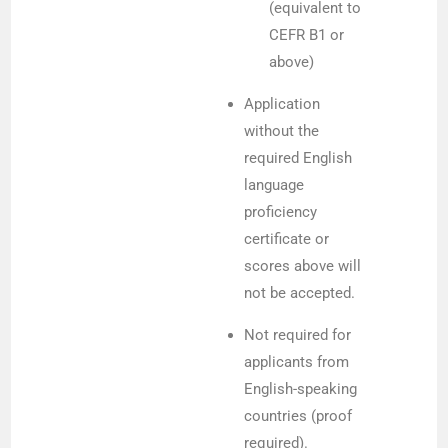
(equivalent to
CEFR B1 or
above)
Application
without the
required English
language
proficiency
certificate or
scores above will
not be accepted.
Not required for
applicants from
English-speaking
countries (proof
required).