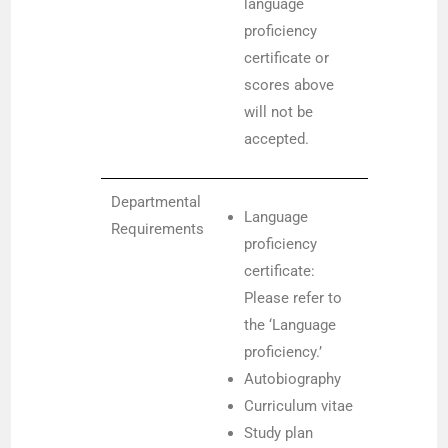
language
proficiency
certificate or
scores above
will not be
accepted.
Departmental
Language
Requirements
proficiency
certificate:
Please refer to
the ‘Language
proficiency.’
Autobiography
Curriculum vitae
Study plan